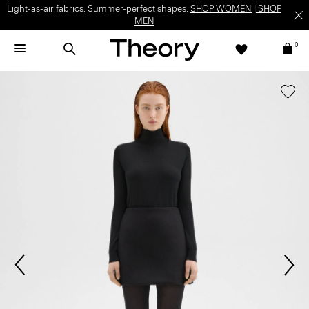
Light-as-air fabrics. Summer-perfect shapes.
SHOP WOMEN
|
SHOP
MEN
0