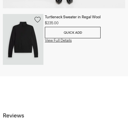
Turtleneck Sweater in Regal Wool
$235.00
QUICK ADD
View Full Details
Reviews