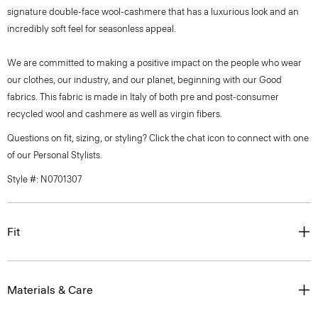
signature double-face wool-cashmere that has a luxurious look and an
incredibly soft feel for seasonless appeal.
We are committed to making a positive impact on the people who wear
our clothes, our industry, and our planet, beginning with our Good
fabrics. This fabric is made in Italy of both pre and post-consumer
recycled wool and cashmere as well as virgin fibers.
Questions on fit, sizing, or styling? Click the chat icon to connect with one
of our Personal Stylists.
Style #: N0701307
Fit
Materials & Care