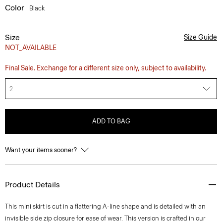
Color
Black
Size
Size Guide
NOT_AVAILABLE
Final Sale. Exchange for a different size only, subject to availability.
2
ADD TO BAG
Want your items sooner?
Product Details
This mini skirt is cut in a flattering A-line shape and is detailed with an
invisible side zip closure for ease of wear. This version is crafted in our