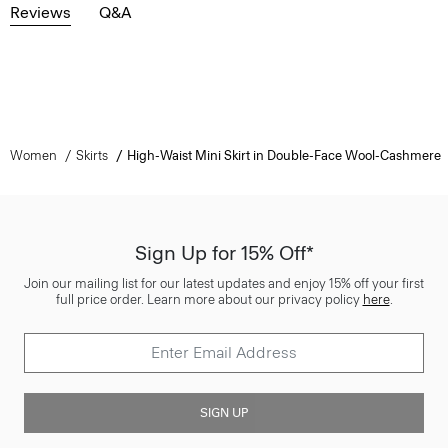
Reviews
Q&A
Women
Skirts
High-Waist Mini Skirt in Double-Face Wool-Cashmere
Sign Up for 15% Off*
Join our mailing list for our latest updates and enjoy 15% off your first
full price order. Learn more about our privacy policy
here
.
SIGN UP