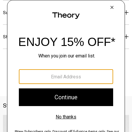
Sustainability & Traceability
Shipping, Returns & Exchanges
Style With