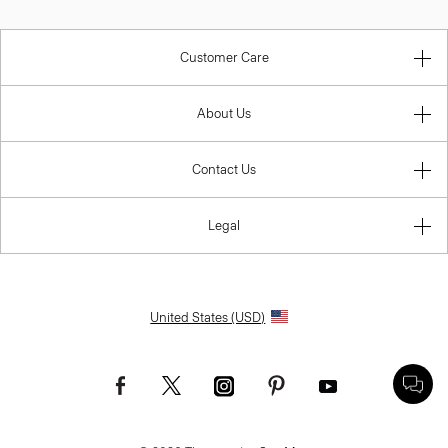
Customer Care
About Us
Contact Us
Legal
United States (USD)