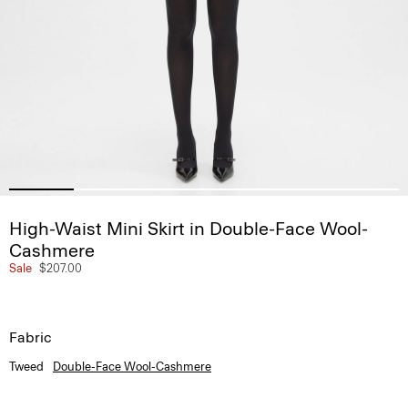
High-Waist Mini Skirt in Double-Face Wool-
Cashmere
Sale
$207.00
Fabric
Tweed
Double-Face Wool-Cashmere