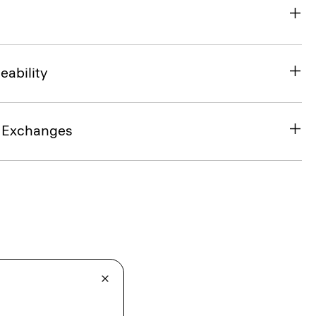
eability
& Exchanges