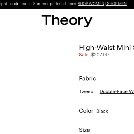
Light-as-air fabrics. Summer-perfect shapes.
SHOP WOMEN
|
SHOP MEN
High-Waist Mini
Sale
$207.00
Fabric
Tweed
Double-Face W
Color
Black
Size