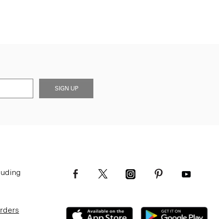
SIGN UP
luding
Orders