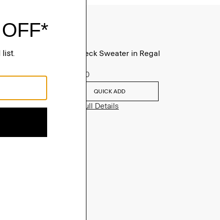
Turtleneck Sweater in Regal
Wool
$235.00
QUICK ADD
View Full Details