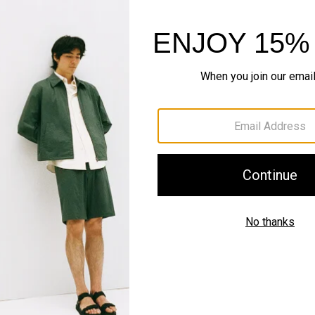
Style With