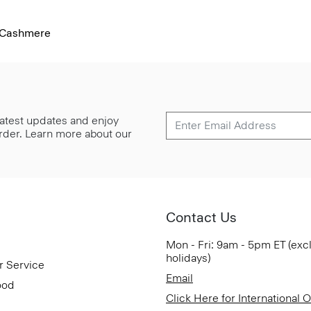
l-Cashmere
 latest updates and enjoy
 order. Learn more about our
Contact Us
Mon - Fri: 9am - 5pm ET (exc
holidays)
r Service
Email
ood
Click Here for International 