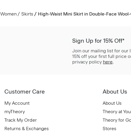
Women
Skirts
High-Waist Mini Skirt in Double-Face Woo
Sign Up for 15% Off*
Join our mailing list for our
15% off your first full price
privacy policy
here
.
Customer Care
About Us
My Account
About Us
myTheory
Theory at You
Track My Order
Theory for G
Returns & Exchanges
Stores