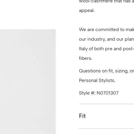
wool-cashmere that has a 
appeal.
We are committed to maki
our industry, and our plan
Italy of both pre and po
fibers.
Questions on fit, sizing, 
Personal Stylists.
Style #: N0701307
Fit