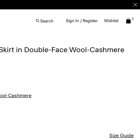
0
Sign In / Register
Wishlist
Search
 Skirt in Double-Face Wool-Cashmere
ool-Cashmere
Size Guide