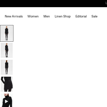
New Arrivals
Women
Men
Linen Shop
Editorial
Sale