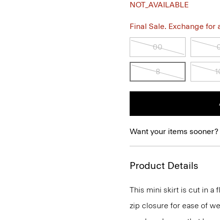
NOT_AVAILABLE
Final Sale. Exchange for a 
00
8
1
Want your items sooner?
Product Details
This mini skirt is cut in a
zip closure for ease of we