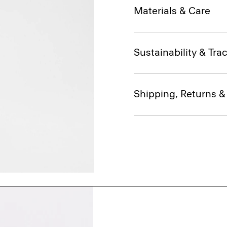
Materials & Care
Sustainability & Trac
Shipping, Returns 