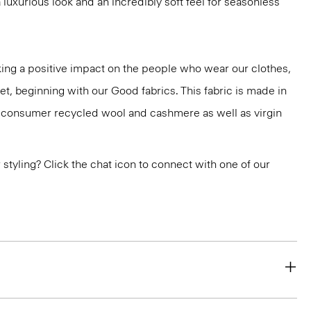
luxurious look and an incredibly soft feel for seasonless
ng a positive impact on the people who wear our clothes,
et, beginning with our Good fabrics. This fabric is made in
st-consumer recycled wool and cashmere as well as virgin
or styling? Click the chat icon to connect with one of our