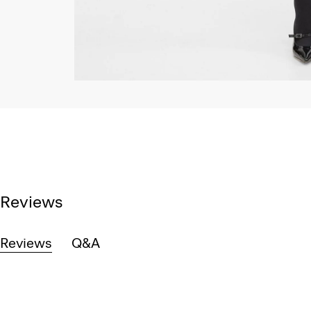
Reviews
Reviews
Q&A