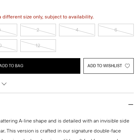
different size only, subject to availability.
0
2
4
6
0
12
ADD TO BAG
ADD TO WISHLIST
 flattering A-line shape and is detailed with an invisible side
ar. This version is crafted in our signature double-face