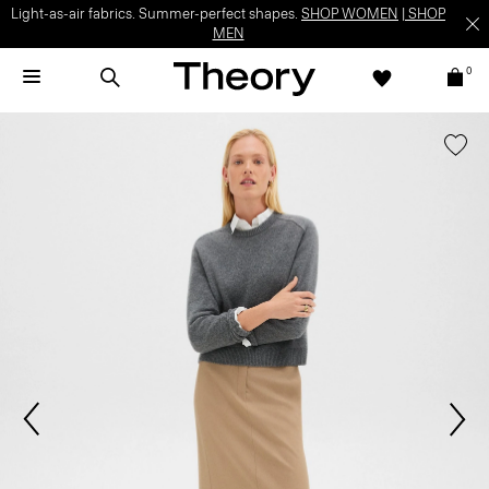
Light-as-air fabrics. Summer-perfect shapes.
SHOP WOMEN
|
SHOP
MEN
0