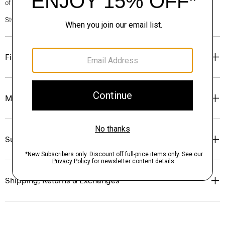
of our Personal Stylists.
Style #: O0801304
Fit
Materials & Care
Sustainability & Traceability
Shipping, Returns & Exchanges