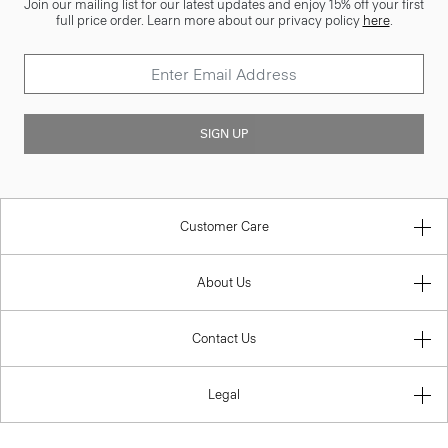
Join our mailing list for our latest updates and enjoy 15% off your first
full price order. Learn more about our privacy policy
here
.
SIGN UP
Customer Care
About Us
Contact Us
Legal