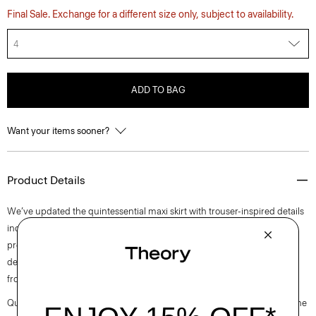
Final Sale. Exchange for a different size only, subject to availability.
4
ADD TO BAG
Want your items sooner?
Product Details
We’ve updated the quintessential maxi skirt with trouser-inspired details
including a hook-and-zip fly, belt loops, slip and welt pockets. With a
precise straight silhouette, it’s tailored in blended flannel that was
designed in Italy and made using certified responsibly sourced wool
from ethically run farms and recycled polyester.
Questions on fit, sizing, or styling? Click the chat icon to connect with one