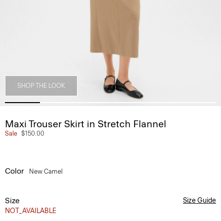
SHOP THE LOOK
Maxi Trouser Skirt in Stretch Flannel
Sale
$150.00
Color
New Camel
Size
Size Guide
NOT_AVAILABLE