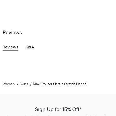
Reviews
Reviews
Q&A
Women
Skirts
Maxi Trouser Skirt in Stretch Flannel
Sign Up for 15% Off*