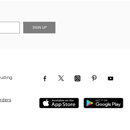
SIGN UP
luding
Orders