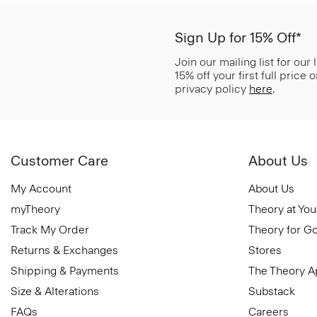
Sign Up for 15% Off*
Join our mailing list for our
15% off your first full price
privacy policy
here
.
Customer Care
About Us
My Account
About Us
myTheory
Theory at You
Track My Order
Theory for G
Returns & Exchanges
Stores
Shipping & Payments
The Theory 
Size & Alterations
Substack
FAQs
Careers