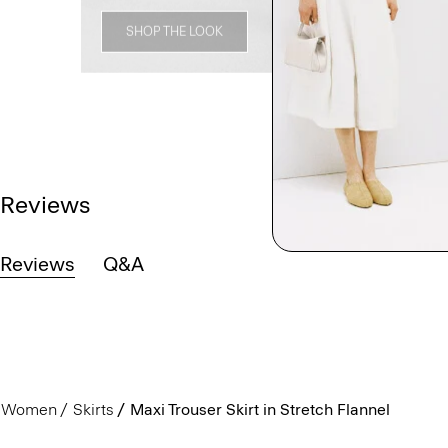
SHOP THE LOOK
Reviews
Reviews
Q&A
Women
Skirts
Maxi Trouser Skirt in Stretch Flannel