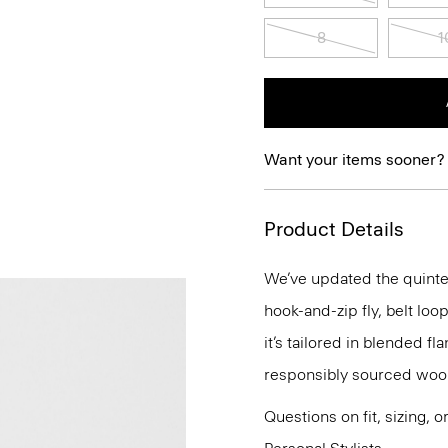
8
1
Want your items sooner?
Product Details
We’ve updated the quintes
hook-and-zip fly, belt loo
it’s tailored in blended f
responsibly sourced wool 
Questions on fit, sizing, 