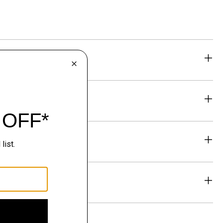
eability
& Exchanges