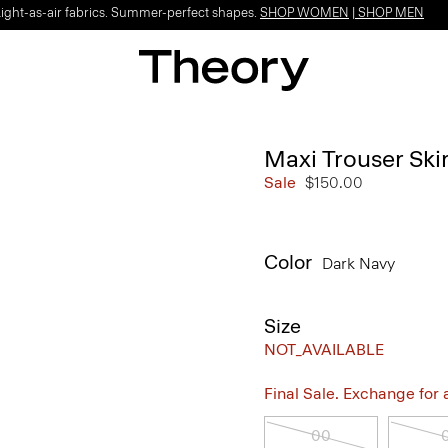
Light-as-air fabrics. Summer-perfect shapes.
SHOP WOMEN
|
SHOP MEN
Maxi Trouser Skir
Sale
$150.00
Color
Dark Navy
Size
NOT_AVAILABLE
Final Sale. Exchange for a 
00