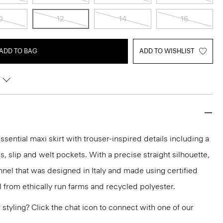
0
12
14
16
ADD TO BAG
ADD TO WISHLIST
sential maxi skirt with trouser-inspired details including a
ps, slip and welt pockets. With a precise straight silhouette,
lannel that was designed in Italy and made using certified
from ethically run farms and recycled polyester.
or styling? Click the chat icon to connect with one of our