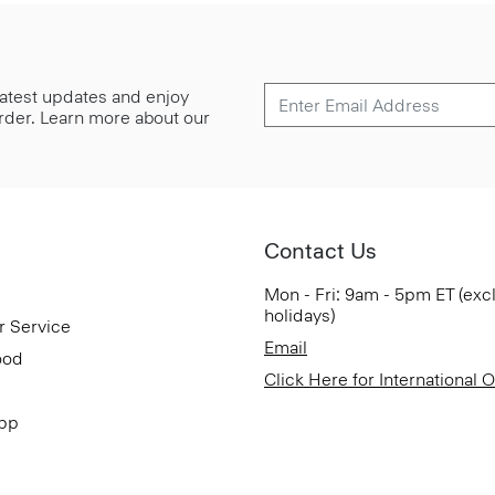
 latest updates and enjoy
 order. Learn more about our
Contact Us
Mon - Fri: 9am - 5pm ET (exc
holidays)
r Service
Email
ood
Click Here for International 
App