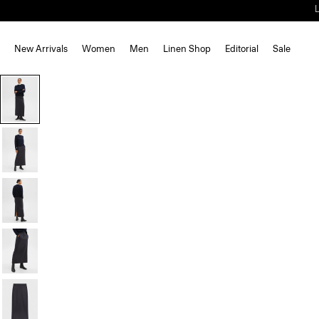
New Arrivals
Women
Men
Linen Shop
Editorial
Sale