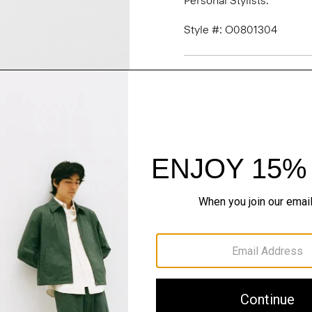
Personal Stylists.
Style #: O0801304
Fit
Materials & Care
Sustainability & Trac
Shipping, Returns 