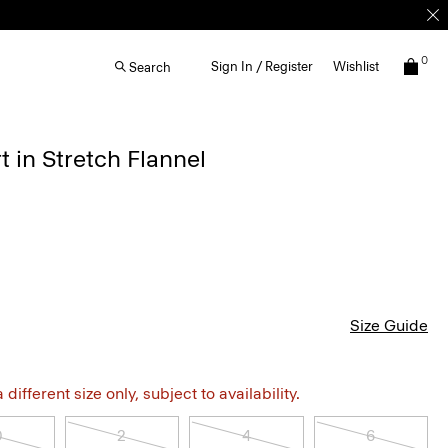
0
Sign In / Register
Wishlist
Search
t in Stretch Flannel
Size Guide
different size only, subject to availability.
0
2
4
6