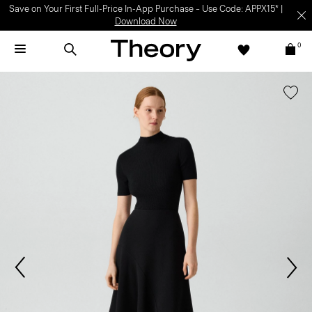
Save on Your First Full-Price In-App Purchase – Use Code: APPX15* |
Download Now
0