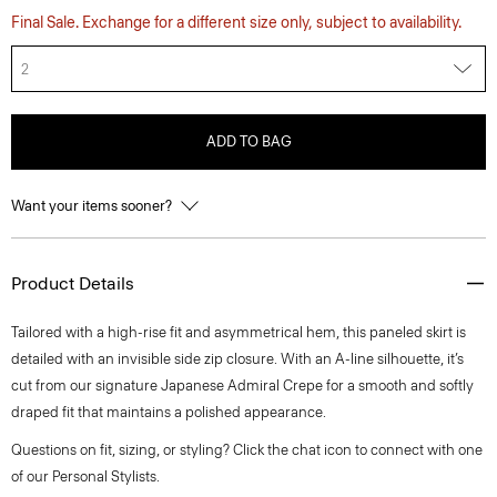
Final Sale. Exchange for a different size only, subject to availability.
2
ADD TO BAG
Want your items sooner?
Product Details
Tailored with a high-rise fit and asymmetrical hem, this paneled skirt is
detailed with an invisible side zip closure. With an A-line silhouette, it’s
cut from our signature Japanese Admiral Crepe for a smooth and softly
draped fit that maintains a polished appearance.
Questions on fit, sizing, or styling? Click the chat icon to connect with one
of our Personal Stylists.