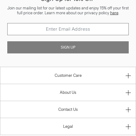
Join our mailing list for our latest updates and enjoy 15% off your first
full price order. Learn more about our privacy policy
here
.
SIGN UP
Customer Care
About Us
Contact Us
Legal