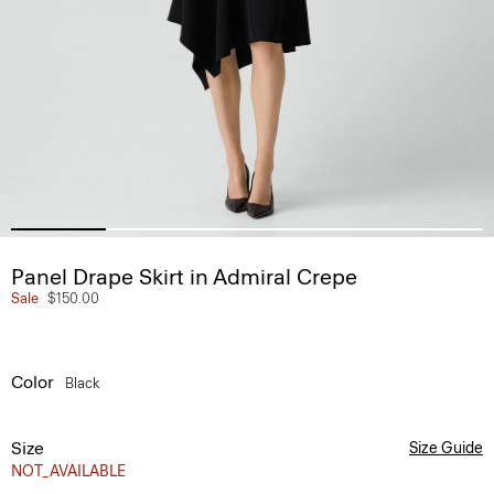
Panel Drape Skirt in Admiral Crepe
Sale
$150.00
Color
Black
Size
Size Guide
NOT_AVAILABLE