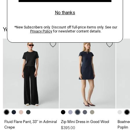
You May Also Like
Fluid Flare Pant, 33'' in Admiral
Zip Mini Dress in Good Wool
Boatnec
Crepe
Poplin
$395.00