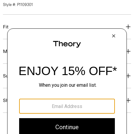
Style #: P1109301
Fit
Materials & Care
Sustainability & Traceability
Shipping, Returns & Exchanges