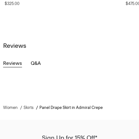
$325.00
$475.0
Reviews
Reviews
Q&A
Women
Skirts
Panel Drape Skirt in Admiral Crepe
Sign Up for 15% Off*