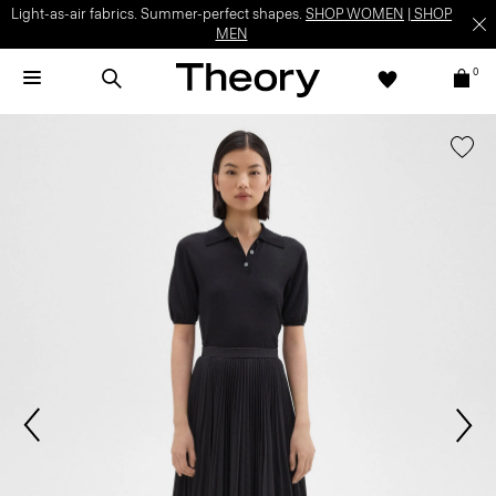
Light-as-air fabrics. Summer-perfect shapes.
SHOP WOMEN
|
SHOP
MEN
0