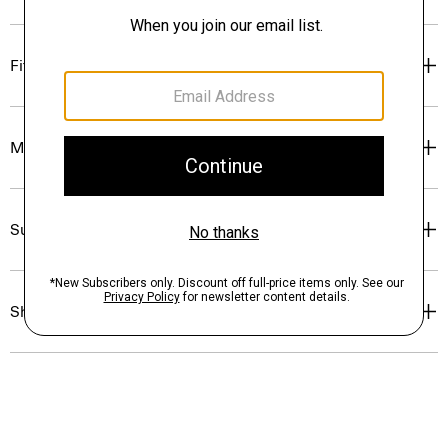
Fit
Materials & Care
Sustainability & Traceability
Shipping, Returns & Exchanges