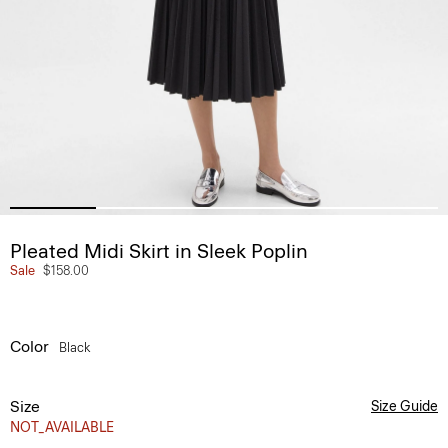
Pleated Midi Skirt in Sleek Poplin
Sale
$158.00
Color
Black
Size
Size Guide
NOT_AVAILABLE