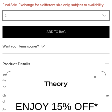
Final Sale. Exchange for a different size only, subject to availability.
2
ADD TO BAG
Want your items sooner?
Product Details
Intricately pleated for a fresh take on a closet staple, this midi style falls
from a high-waistline. Crafted from a polyester and cotton blended
poplin with a clean look and soft hand.
Questions on fit, sizing, or styling? Click the chat icon to connect with one
of our Personal Stylists.
Style #: O0305302