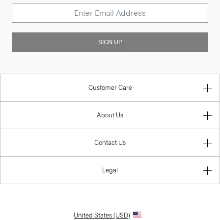
SIGN UP
Customer Care
About Us
Contact Us
Legal
United States (USD)