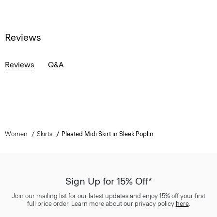
Reviews
Reviews
Q&A
Women
Skirts
Pleated Midi Skirt in Sleek Poplin
Sign Up for 15% Off*
Join our mailing list for our latest updates and enjoy 15% off your first
full price order. Learn more about our privacy policy
here
.