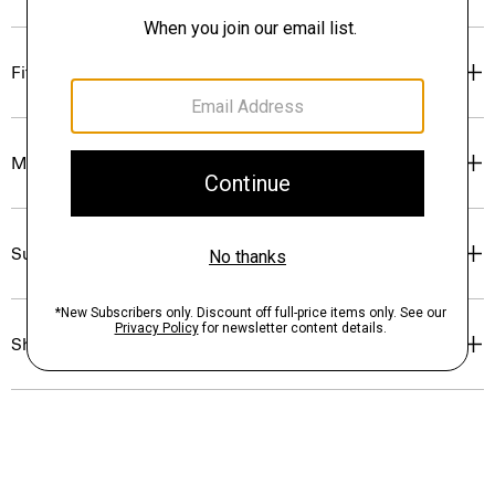
Fit
Materials & Care
Sustainability & Traceability
Shipping, Returns & Exchanges