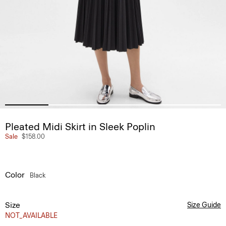
Pleated Midi Skirt in Sleek Poplin
Sale
$158.00
Color
Black
Size
Size Guide
NOT_AVAILABLE