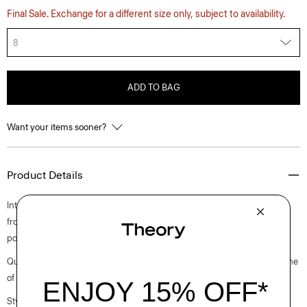
Final Sale. Exchange for a different size only, subject to availability.
8
ADD TO BAG
Want your items sooner?
Product Details
Intricately pleated for a fresh take on a closet staple, this midi style falls
from a high-waistline. Crafted from a polyester and cotton blended
poplin with a clean look and soft hand.
Questions on fit, sizing, or styling? Click the chat icon to connect with one
of our Personal Stylists.
Style #: O0305302