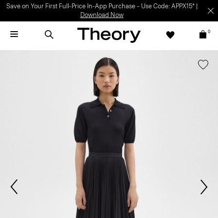
Save on Your First Full-Price In-App Purchase – Use Code: APPX15* |
Download Now
0