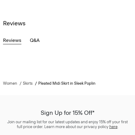
Reviews
Reviews
Q&A
Women
Skirts
Pleated Midi Skirt in Sleek Poplin
Sign Up for 15% Off*
Join our mailing list for our latest updates and enjoy 15% off your first
full price order. Learn more about our privacy policy
here
.