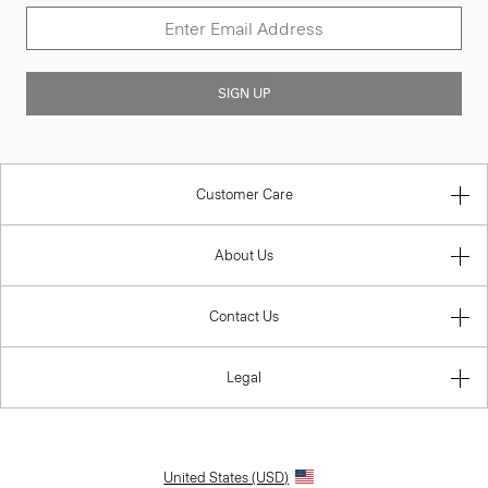
SIGN UP
Customer Care
About Us
Contact Us
Legal
United States (USD)