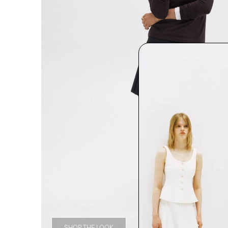
SHOP THE LOOK