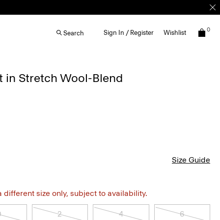
0
Sign In / Register
Wishlist
Search
rt in Stretch Wool-Blend
Size Guide
different size only, subject to availability.
0
2
4
6