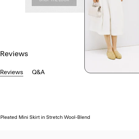
Reviews
Reviews
Q&A
Pleated Mini Skirt in Stretch Wool-Blend