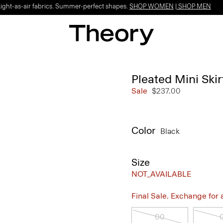
Light-as-air fabrics. Summer-perfect shapes.
SHOP WOMEN
|
SHOP MEN
Pleated Mini Ski
Sale
$237.00
Color
Black
Size
NOT_AVAILABLE
Final Sale. Exchange for a 
00