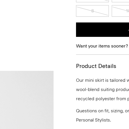
8
1
Want your items sooner?
Product Details
Our mini skirt is tailored 
wool-blend suiting produc
recycled polyester from 
Questions on fit, sizing, 
Personal Stylists.