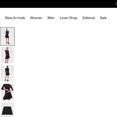
New Arrivals
Women
Men
Linen Shop
Editorial
Sale