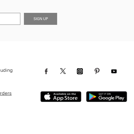
SIGN UP
luding
Orders