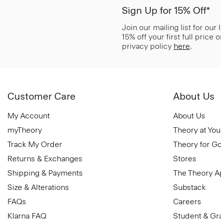
Sign Up for 15% Off*
Join our mailing list for our
15% off your first full price
privacy policy
here
.
Customer Care
About Us
My Account
About Us
myTheory
Theory at You
Track My Order
Theory for G
Returns & Exchanges
Stores
Shipping & Payments
The Theory 
Size & Alterations
Substack
FAQs
Careers
Klarna FAQ
Student & Gr