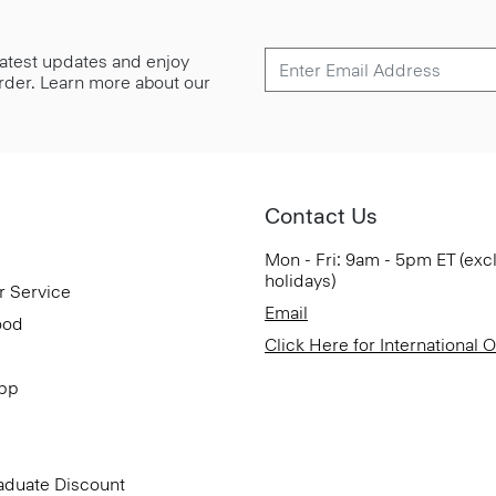
 latest updates and enjoy
 order. Learn more about our
Contact Us
Mon - Fri: 9am - 5pm ET (exc
holidays)
r Service
Email
ood
Click Here for International 
App
aduate Discount