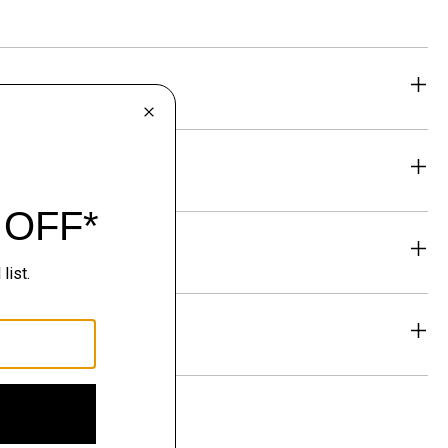
eability
& Exchanges