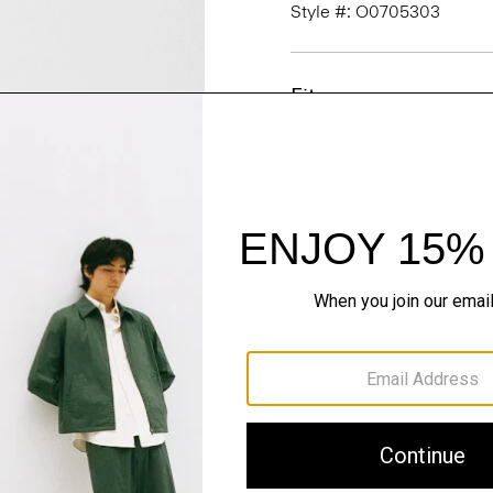
Style #: O0705303
Fit
Materials & Care
Sustainability & Trac
Shipping, Returns 