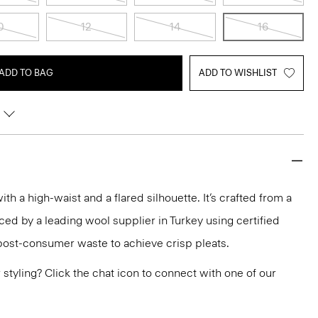
0
12
14
16
ADD TO BAG
ADD TO WISHLIST
with a high-waist and a flared silhouette. It’s crafted from a
ed by a leading wool supplier in Turkey using certified
post-consumer waste to achieve crisp pleats.
or styling? Click the chat icon to connect with one of our