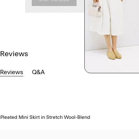
Reviews
Reviews
Q&A
Pleated Mini Skirt in Stretch Wool-Blend