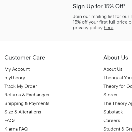
Sign Up for 15% Off*
Join our mailing list for our
15% off your first full price
privacy policy
here
.
Customer Care
About Us
My Account
About Us
myTheory
Theory at You
Track My Order
Theory for G
Returns & Exchanges
Stores
Shipping & Payments
The Theory 
Size & Alterations
Substack
FAQs
Careers
Klarna FAQ
Student & Gr