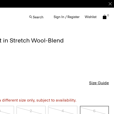
0
Sign In / Register
Wishlist
Search
rt in Stretch Wool-Blend
Size Guide
different size only, subject to availability.
0
2
4
6