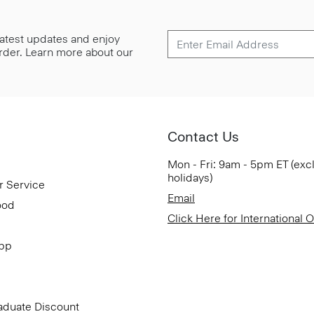
 latest updates and enjoy
 order. Learn more about our
Contact Us
Mon - Fri: 9am - 5pm ET (exc
holidays)
r Service
Email
ood
Click Here for International 
App
aduate Discount