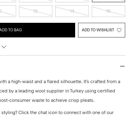
0
12
14
16
ADD TO BAG
ADD TO WISHLIST
with a high-waist and a flared silhouette. It’s crafted from a
ed by a leading wool supplier in Turkey using certified
post-consumer waste to achieve crisp pleats.
or styling? Click the chat icon to connect with one of our