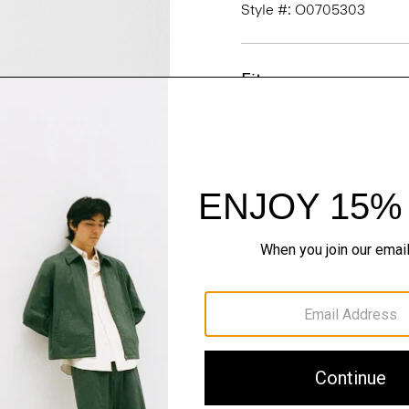
Style #: O0705303
Fit
Materials & Care
Sustainability & Trac
Shipping, Returns 