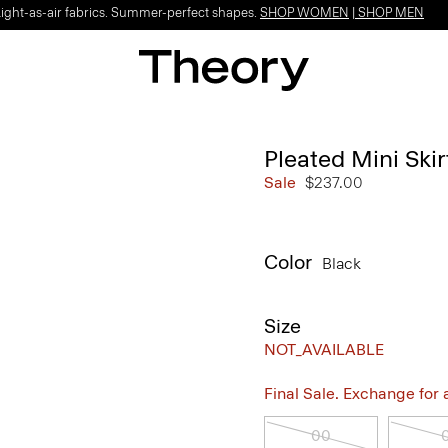
Light-as-air fabrics. Summer-perfect shapes.
SHOP WOMEN
|
SHOP MEN
Pleated Mini Ski
Sale
$237.00
Color
Black
Size
NOT_AVAILABLE
Final Sale. Exchange for a 
00