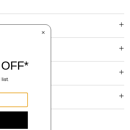
eability
& Exchanges