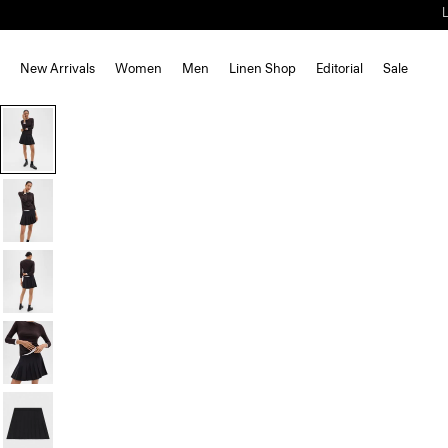
New Arrivals
Women
Men
Linen Shop
Editorial
Sale