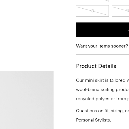
8
1
Want your items sooner?
Product Details
Our mini skirt is tailored 
wool-blend suiting produc
recycled polyester from 
Questions on fit, sizing, 
Personal Stylists.