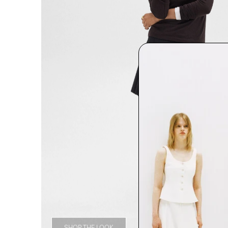
SHOP THE LOOK