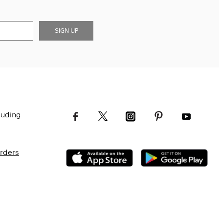
SIGN UP
luding
Orders