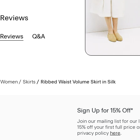
Reviews
Reviews
Q&A
Women
Skirts
Ribbed Waist Volume Skirt in Silk
Sign Up for 15% Off*
Join our mailing list for our
15% off your first full price
privacy policy
here
.