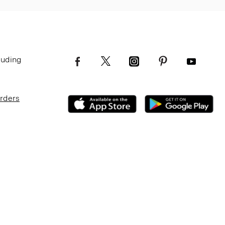
luding
Orders