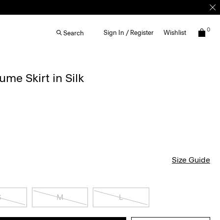
0
Sign In / Register
Wishlist
Search
me Skirt in Silk
Size Guide
S
M
L