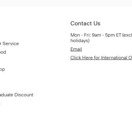
Contact Us
Mon - Fri: 9am - 5pm ET (exc
holidays)
r Service
Email
ood
Click Here for International 
App
aduate Discount
t