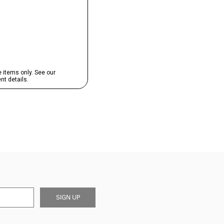
SIGN UP