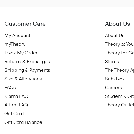
Customer Care
About Us
My Account
About Us
myTheory
Theory at You
Track My Order
Theory for G
Returns & Exchanges
Stores
Shipping & Payments
The Theory 
Size & Alterations
Substack
FAQs
Careers
Klarna FAQ
Student & Gr
Affirm FAQ
Theory Outle
Gift Card
Gift Card Balance