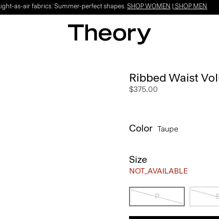
Light-as-air fabrics. Summer-perfect shapes.
SHOP WOMEN
|
SHOP MEN
Ribbed Waist Volu
$375.00
Color
Taupe
Size
NOT_AVAILABLE
P