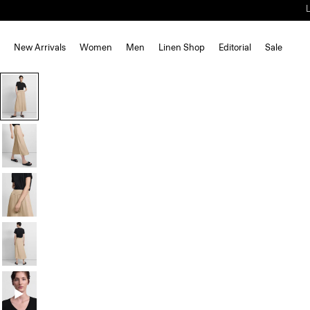
New Arrivals
Women
Men
Linen Shop
Editorial
Sale