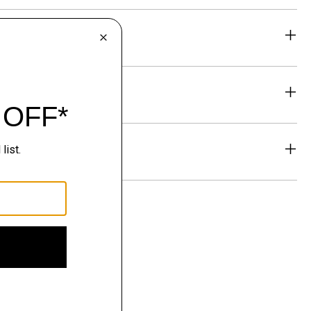
eability
& Exchanges