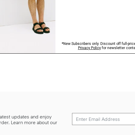
 latest updates and enjoy
 order. Learn more about our