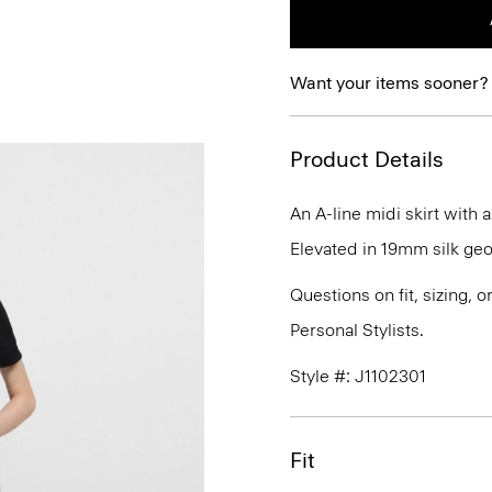
Want your items sooner?
Product Details
An A-line midi skirt with
Elevated in 19mm silk geor
Questions on fit, sizing, 
Personal Stylists.
Style #: J1102301
Fit