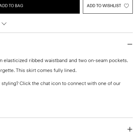
ADD TO BAG
ADD TO WISHLIST
 an elasticized ribbed waistband and two on-seam pockets.
gette. This skirt comes fully lined.
or styling? Click the chat icon to connect with one of our