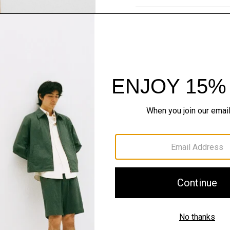
Materials & Care
Sustainability & Trac
Shipping, Returns 