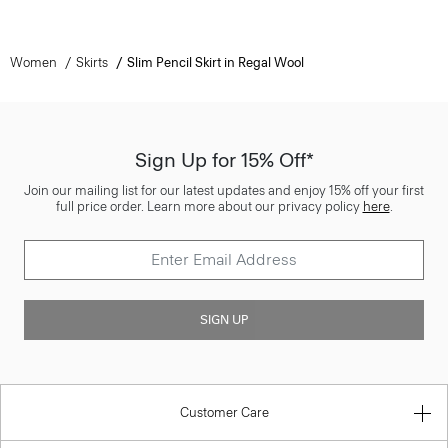
Women
Skirts
Slim Pencil Skirt in Regal Wool
Sign Up for 15% Off*
Join our mailing list for our latest updates and enjoy 15% off your first
full price order. Learn more about our privacy policy
here
.
SIGN UP
Customer Care