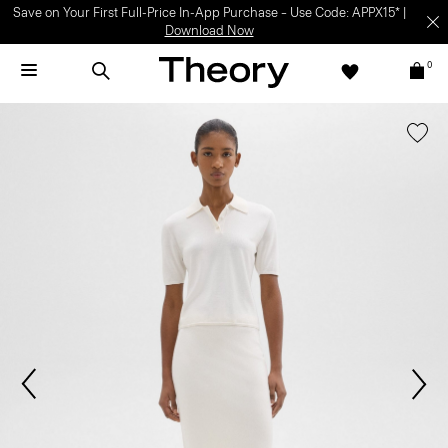
Save on Your First Full-Price In-App Purchase – Use Code: APPX15* |
Download Now
0