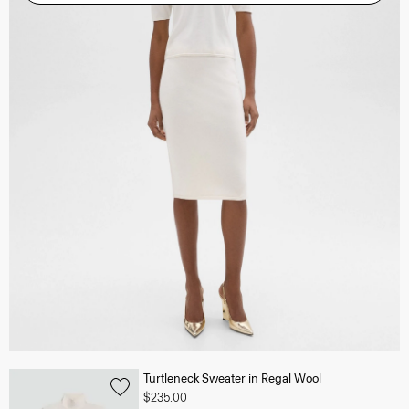
Turtleneck Sweater in Regal Wool
$235.00