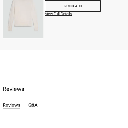
QUICK ADD
View Full Details
Reviews
Reviews
Q&A