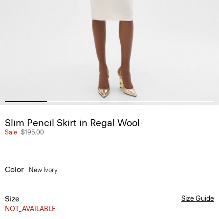
Slim Pencil Skirt in Regal Wool
Sale
$195.00
Color
New Ivory
Size
Size Guide
NOT_AVAILABLE