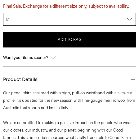
Final Sale. Exchange for a different size only, subject to availability.
M
ADD TO BAG
Want your items sooner?
Product Details
Our pencil skirt is tailored with a high, pull-on waistband with a slim-cut
profile. It’s updated for the new season with fine-gauge merino wool from
Australia that’s spun and knit in Italy.
We are committed to making a positive impact on the people who wear
our clothes, our industry, and our planet, beginning with our Good
fabrics. This single-origin sourced wool is fully traceable to Congi Farm,