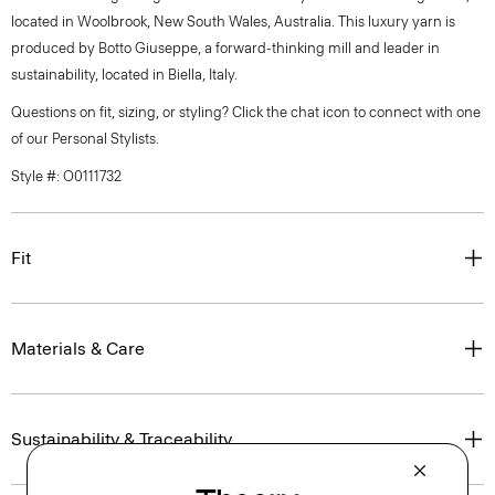
located in Woolbrook, New South Wales, Australia. This luxury yarn is
produced by Botto Giuseppe, a forward-thinking mill and leader in
sustainability, located in Biella, Italy.
Questions on fit, sizing, or styling? Click the chat icon to connect with one
of our Personal Stylists.
Style #: O0111732
Fit
Materials & Care
Sustainability & Traceability