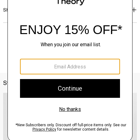
Shipping, Returns & Exchanges
Style With