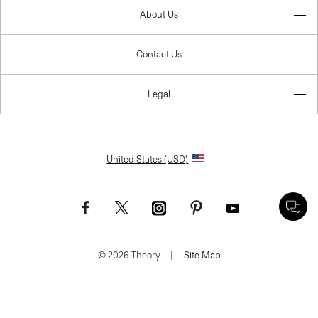
About Us
Contact Us
Legal
United States (USD)
© 2026 Theory.
|
Site Map