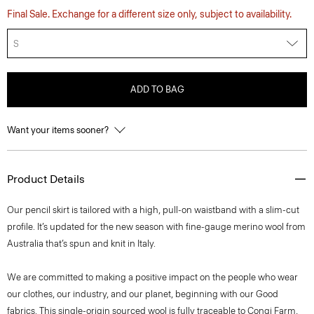
Final Sale. Exchange for a different size only, subject to availability.
S
ADD TO BAG
Want your items sooner?
Product Details
Our pencil skirt is tailored with a high, pull-on waistband with a slim-cut
profile. It’s updated for the new season with fine-gauge merino wool from
Australia that’s spun and knit in Italy.
We are committed to making a positive impact on the people who wear
our clothes, our industry, and our planet, beginning with our Good
fabrics. This single-origin sourced wool is fully traceable to Congi Farm,