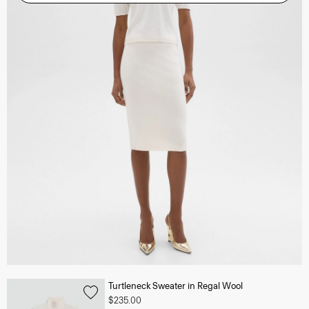
Turtleneck Sweater in Regal Wool
$235.00