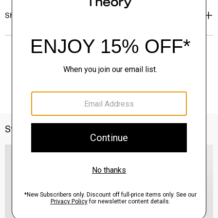
Shipping, Returns & Exchanges
Style With