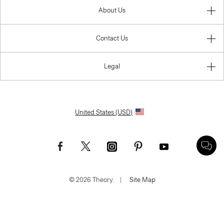
About Us
Contact Us
Legal
United States (USD)
© 2026 Theory.
|
Site Map