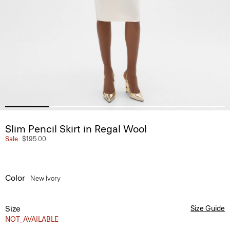
Slim Pencil Skirt in Regal Wool
Sale
$195.00
Color
New Ivory
Size
Size Guide
NOT_AVAILABLE