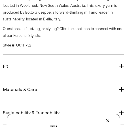
located in Woolbrook, New South Wales, Australia. This luxury yarn is
produced by Botto Giuseppe, a forward-thinking mill and leader in
sustainability, located in Biella, Italy.
Questions on fit, sizing, or styling? Click the chat icon to connect with one
of our Personal Stylists.
Style #: O0111732
Fit
Materials & Care
Sustainability & Traceability