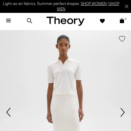
Light-as-air fabrics. Summer-perfect shapes.
SHOP WOMEN
|
SHOP
MEN
0