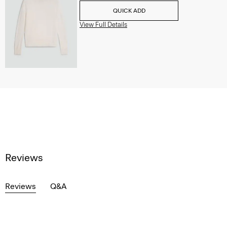
QUICK ADD
View Full Details
Reviews
Reviews
Q&A