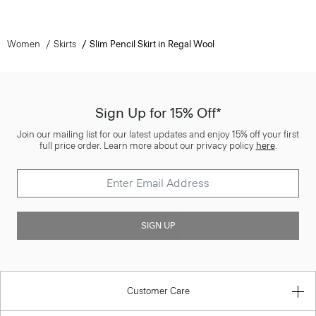
Women
Skirts
Slim Pencil Skirt in Regal Wool
Sign Up for 15% Off*
Join our mailing list for our latest updates and enjoy 15% off your first
full price order. Learn more about our privacy policy
here
.
SIGN UP
Customer Care