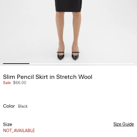
Slim Pencil Skirt in Stretch Wool
Sale
$66.00
Color
Black
Size
Size Guide
NOT_AVAILABLE