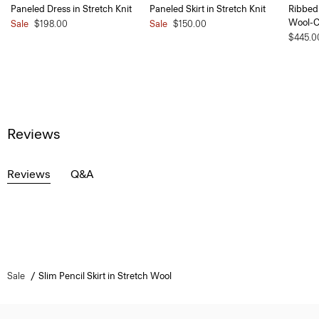
Paneled Dress in Stretch Knit
Paneled Skirt in Stretch Knit
Ribbed 
Wool-
Sale
$198.00
Sale
$150.00
$445.0
Reviews
Reviews
Q&A
Sale
Slim Pencil Skirt in Stretch Wool