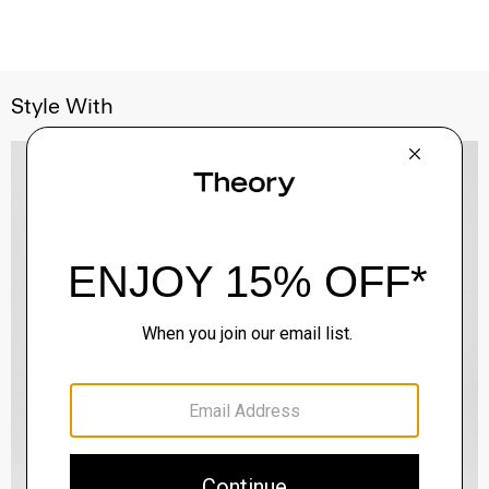
Style With