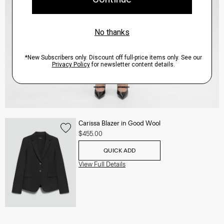
Carissa Blazer in Good Wool
$455.00
QUICK ADD
View Full Details