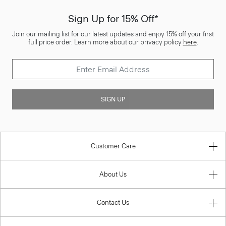
Sign Up for 15% Off*
Join our mailing list for our latest updates and enjoy 15% off your first
full price order. Learn more about our privacy policy
here
.
SIGN UP
Customer Care
About Us
Contact Us