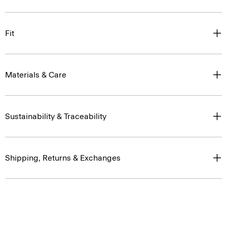
Fit
Materials & Care
Sustainability & Traceability
Shipping, Returns & Exchanges