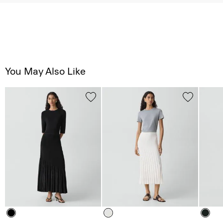
You May Also Like