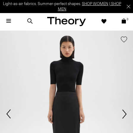
Light-as-air fabrics. Summer-perfect shapes.
SHOP WOMEN
|
SHOP
MEN
0