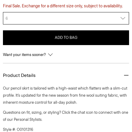
Final Sale. Exchange for a different size only, subject to availability.
6
ADD TO BAG
Want your items sooner?
Product Details
Our pencil skirt is tailored with a high-waist which flatters with a slim-cut
profile. It’s updated for the new season from fine wool suiting fabric, with
inherent moisture control for all-day polish.
Questions on fit, sizing, or styling? Click the chat icon to connect with one
of our Personal Stylists.
Style #: O0101316