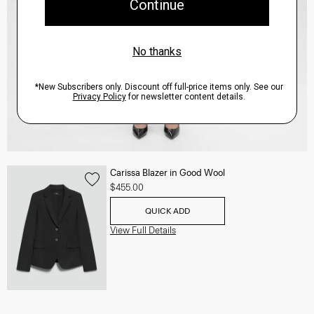
Carissa Blazer in Good Wool
$455.00
QUICK ADD
View Full Details