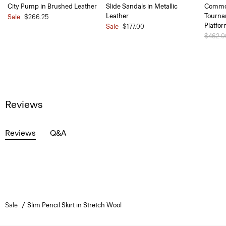
City Pump in Brushed Leather
Slide Sandals in Metallic
Common
Leather
Tourna
Sale
$266.25
Platfo
Sale
$177.00
Price 
$462.
Reviews
Reviews
Q&A
Sale
Slim Pencil Skirt in Stretch Wool