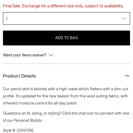
Final Sale. Exchange for a different size only, subject to availability.
8
ADD TO BAG
Want your items sooner?
Product Details
Our pencil skirt is tailored with a high-waist which flatters with a slim-cut
profile. It’s updated for the new season from fine wool suiting fabric, with
inherent moisture control for all-day polish.
Questions on fit, sizing, or styling? Click the chat icon to connect with one
of our Personal Stylists.
Style #: O0101316