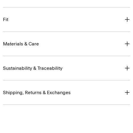
Fit
Materials & Care
Sustainability & Traceability
Shipping, Returns & Exchanges