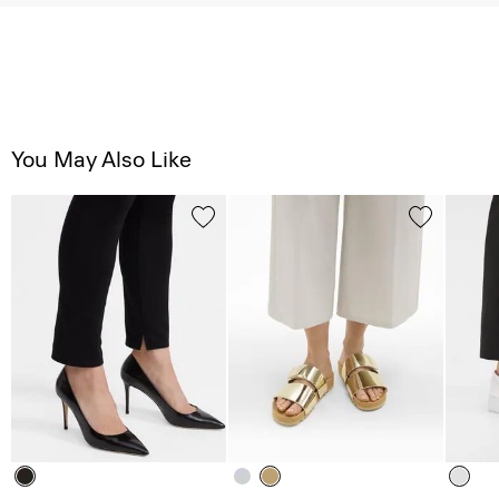
You May Also Like