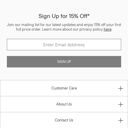
Sign Up for 15% Off*
Join our mailing list for our latest updates and enjoy 15% off your first
full price order. Learn more about our privacy policy
here
.
SIGN UP
Customer Care
About Us
Contact Us