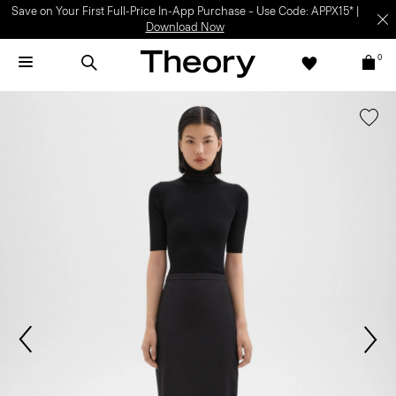
Save on Your First Full-Price In-App Purchase – Use Code: APPX15* |
Download Now
0