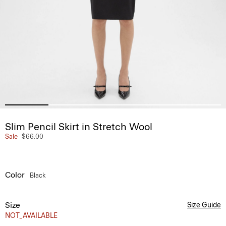
Slim Pencil Skirt in Stretch Wool
Sale
$66.00
Color
Black
Size
Size Guide
NOT_AVAILABLE