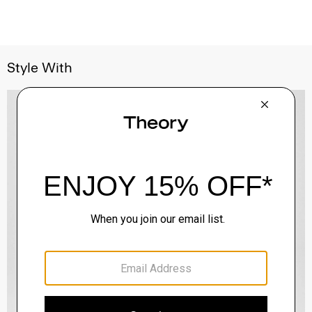
Style With