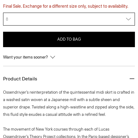
Final Sale. Exchange for a different size only, subject to availability.
8
ADD TO BAG
Want your items sooner?
Product Details
Ossendrivjer’s reinterpretation of the quintessential midi skirt is crafted in
a washed satin woven at a Japanese mill with a subtle sheen and
superior drape. Twisted along a high-waistline and zipped along the side,
this fluid style exudes a casual attitude with a refined feel.
The movement of New York courses through each of Lucas
Ossendrijver’s Theory Project collections. In the Paris-based designer’s