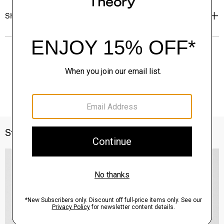
Shipping, Returns & Exchanges
Style With