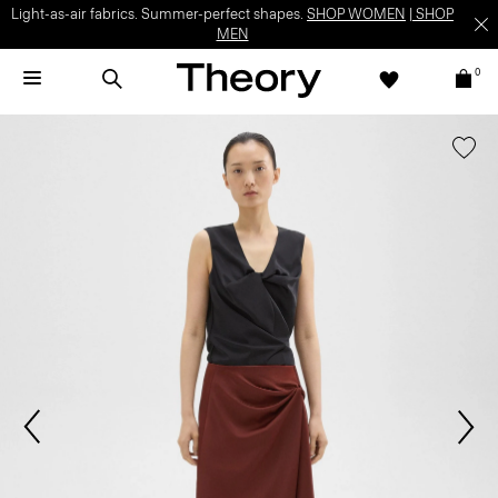
Light-as-air fabrics. Summer-perfect shapes.
SHOP WOMEN
|
SHOP
MEN
0