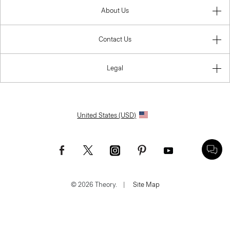
About Us
Contact Us
Legal
United States (USD)
© 2026 Theory.
|
Site Map