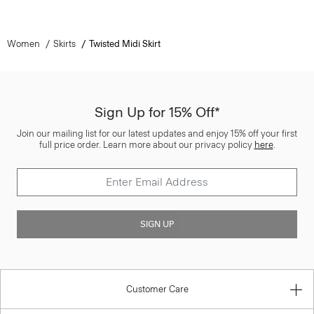
Women
Skirts
Twisted Midi Skirt
Sign Up for 15% Off*
Join our mailing list for our latest updates and enjoy 15% off your first
full price order. Learn more about our privacy policy
here
.
SIGN UP
Customer Care