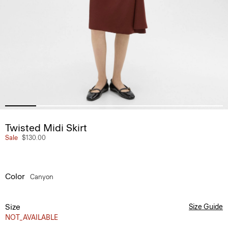
Twisted Midi Skirt
Sale
$130.00
Color
Canyon
Size
Size Guide
NOT_AVAILABLE