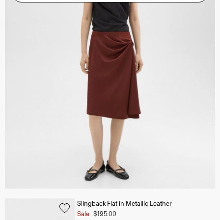
Slingback Flat in Metallic Leather
Sale
$195.00