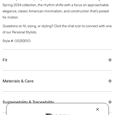
Spring 2024 collection, the rhythm shifts with a focus on approachable
elegance, classic American minimalism, and construction that’s poised
for motion.
Questions on fit, sizing, or styling? Click the chat icon to connect with one
of our Personal Stylists.
Style #: O025301O
Fit
Materials & Care
Sustainability & Traceability