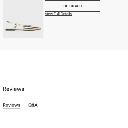
QUICK ADD
View Full Details
Reviews
Reviews
Q&A