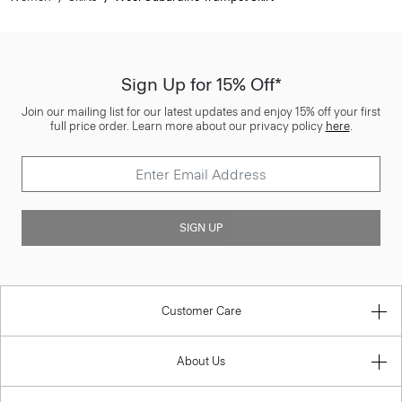
Sign Up for 15% Off*
Join our mailing list for our latest updates and enjoy 15% off your first
full price order. Learn more about our privacy policy
here
.
SIGN UP
Customer Care
About Us