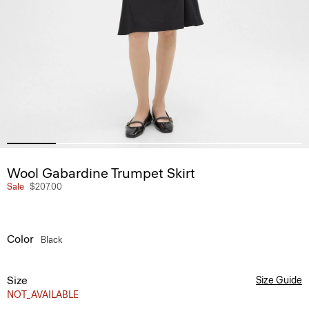
Wool Gabardine Trumpet Skirt
Sale
$207.00
Color
Black
Size
Size Guide
NOT_AVAILABLE