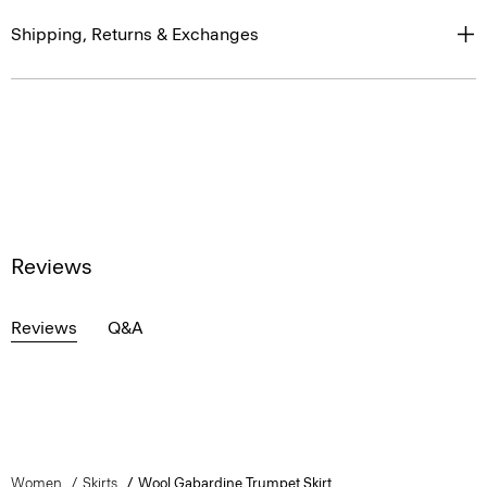
Shipping, Returns & Exchanges
Reviews
Reviews
Q&A
Women
Skirts
Wool Gabardine Trumpet Skirt