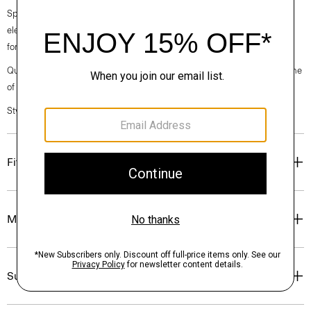
Spring 2024 collection, the rhythm shifts with a focus on approachable
elegance, classic American minimalism, and construction that’s poised
for motion.
Questions on fit, sizing, or styling? Click the chat icon to connect with one
of our Personal Stylists.
Style #: O021302O
Fit
Materials & Care
Sustainability & Traceability