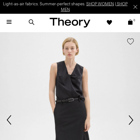
Light-as-air fabrics. Summer-perfect shapes.
SHOP WOMEN
|
SHOP
MEN
0