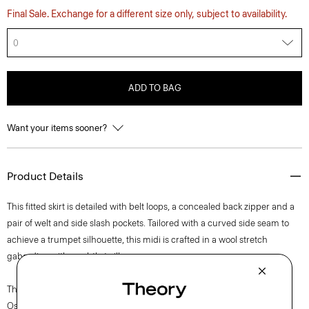
Final Sale. Exchange for a different size only, subject to availability.
0
ADD TO BAG
Want your items sooner?
Product Details
This fitted skirt is detailed with belt loops, a concealed back zipper and a
pair of welt and side slash pockets. Tailored with a curved side seam to
achieve a trumpet silhouette, this midi is crafted in a wool stretch
gabardine with a subtle twill weave.
The movement of New York courses through each of Lucas
Ossendrijver’s Theory Project collections. In the Paris-based designer’s