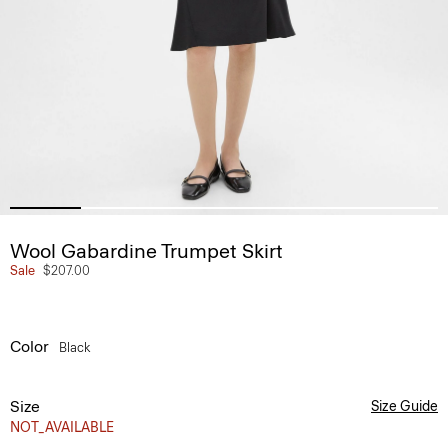
Wool Gabardine Trumpet Skirt
Sale
$207.00
Color
Black
Size
Size Guide
NOT_AVAILABLE