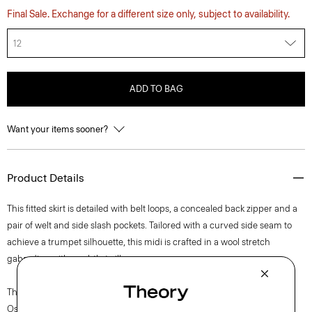
Final Sale. Exchange for a different size only, subject to availability.
12
ADD TO BAG
Want your items sooner?
Product Details
This fitted skirt is detailed with belt loops, a concealed back zipper and a
pair of welt and side slash pockets. Tailored with a curved side seam to
achieve a trumpet silhouette, this midi is crafted in a wool stretch
gabardine with a subtle twill weave.
The movement of New York courses through each of Lucas
Ossendrijver’s Theory Project collections. In the Paris-based designer’s