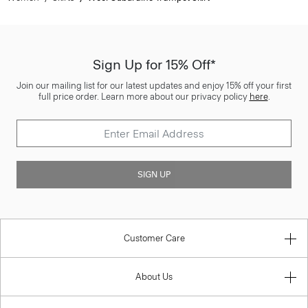
Sign Up for 15% Off*
Join our mailing list for our latest updates and enjoy 15% off your first
full price order. Learn more about our privacy policy
here
.
SIGN UP
Customer Care
About Us