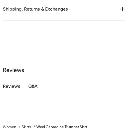
Shipping, Returns & Exchanges
Reviews
Reviews
Q&A
Women
Skirts
Wool Gabardine Trumpet Skirt