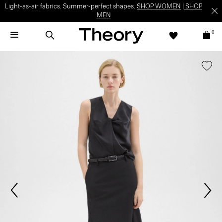
Light-as-air fabrics. Summer-perfect shapes.
SHOP WOMEN
|
SHOP
MEN
0