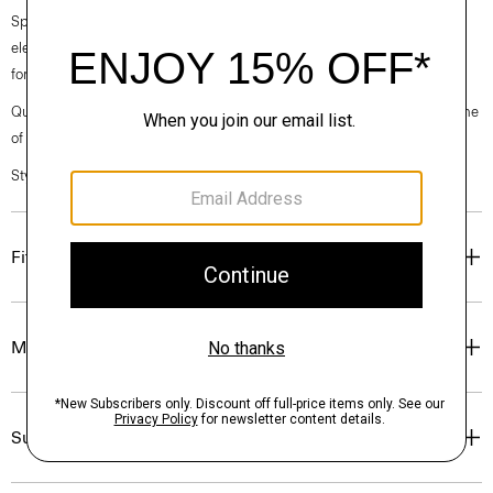
Spring 2024 collection, the rhythm shifts with a focus on approachable
elegance, classic American minimalism, and construction that’s poised
for motion.
Questions on fit, sizing, or styling? Click the chat icon to connect with one
of our Personal Stylists.
Style #: O021302O
Fit
Materials & Care
Sustainability & Traceability