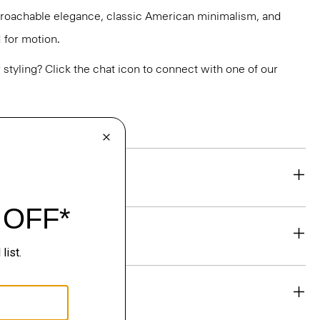
pproachable elegance, classic American minimalism, and
 for motion.
or styling? Click the chat icon to connect with one of our
eability