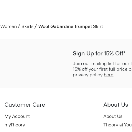
Women
Skirts
Wool Gabardine Trumpet Skirt
Sign Up for 15% Off*
Join our mailing list for our
15% off your first full price
privacy policy
here
.
Customer Care
About Us
My Account
About Us
myTheory
Theory at You