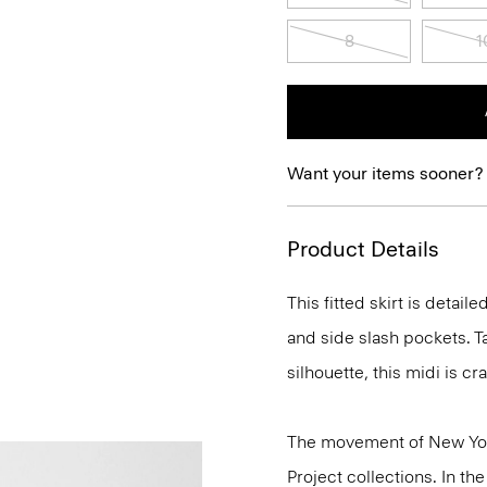
8
1
Want your items sooner?
Product Details
This fitted skirt is detai
and side slash pockets. T
silhouette, this midi is c
The movement of New Yor
Project collections. In t