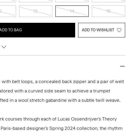
0
12
14
16
ADD TO BAG
ADD TO WISHLIST
led with belt loops, a concealed back zipper and a pair of welt
ailored with a curved side seam to achieve a trumpet
rafted in a wool stretch gabardine with a subtle twill weave.
k courses through each of Lucas Ossendrijver’s Theory
he Paris-based designer’s Spring 2024 collection, the rhythm