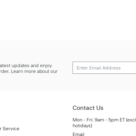
 latest updates and enjoy
 order. Learn more about our
Contact Us
Mon - Fri: 9am - 5pm ET (exc
holidays)
r Service
Email