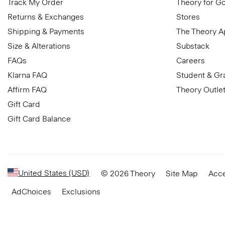
Track My Order
Theory for G
Returns & Exchanges
Stores
Shipping & Payments
The Theory 
Size & Alterations
Substack
FAQs
Careers
Klarna FAQ
Student & Gr
Affirm FAQ
Theory Outle
Gift Card
Gift Card Balance
United States (USD)
© 2026 Theory
Site Map
Acce
AdChoices
Exclusions