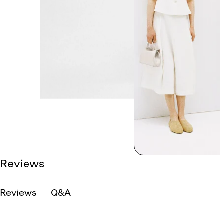
Reviews
Reviews
Q&A