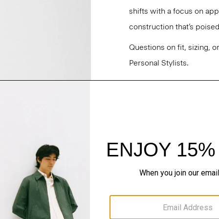
shifts with a focus on a
construction that’s poised
Questions on fit, sizing, 
Personal Stylists.
Style #: O021302O
Fit
Materials & Care
Sustainability & Trac