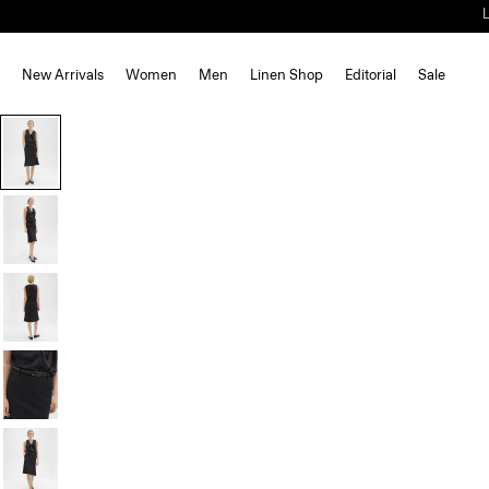
New Arrivals
Women
Men
Linen Shop
Editorial
Sale