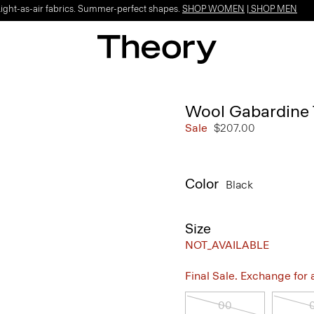
Light-as-air fabrics. Summer-perfect shapes.
SHOP WOMEN
|
SHOP MEN
Wool Gabardine 
Sale
$207.00
Color
Black
Size
NOT_AVAILABLE
Final Sale. Exchange for a 
00