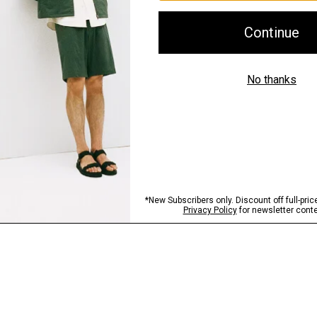
Shipping, Returns 