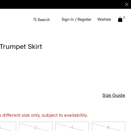
0
Sign In / Register
Wishlist
Search
Trumpet Skirt
Size Guide
different size only, subject to availability.
0
2
4
6