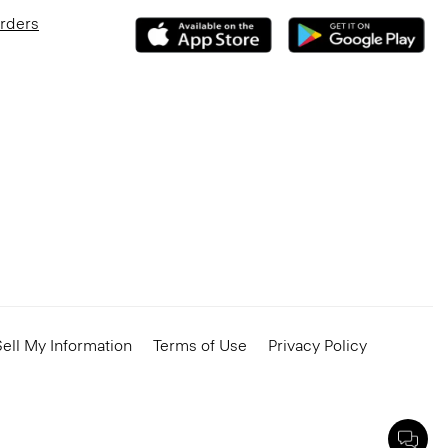
Orders
ell My Information
Terms of Use
Privacy Policy