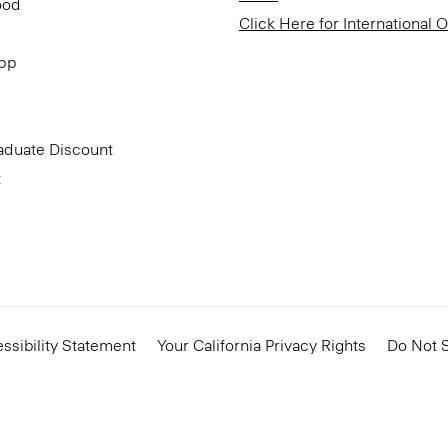
ood
Click Here for International 
App
aduate Discount
t
ssibility Statement
Your California Privacy Rights
Do Not S