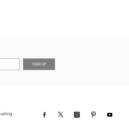
SIGN UP
luding