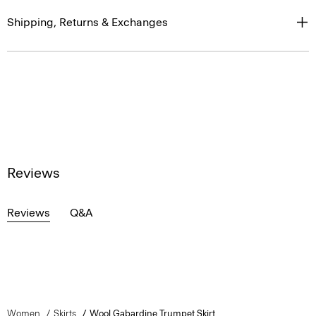
Shipping, Returns & Exchanges
Reviews
Reviews
Q&A
Women
Skirts
Wool Gabardine Trumpet Skirt