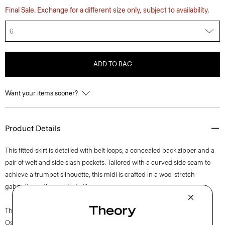
Final Sale. Exchange for a different size only, subject to availability.
6
ADD TO BAG
Want your items sooner?
Product Details
This fitted skirt is detailed with belt loops, a concealed back zipper and a
pair of welt and side slash pockets. Tailored with a curved side seam to
achieve a trumpet silhouette, this midi is crafted in a wool stretch
gabardine with a subtle twill weave.
The movement of New York courses through each of Lucas
Ossendrijver’s Theory Project collections. In the Paris-based designer’s