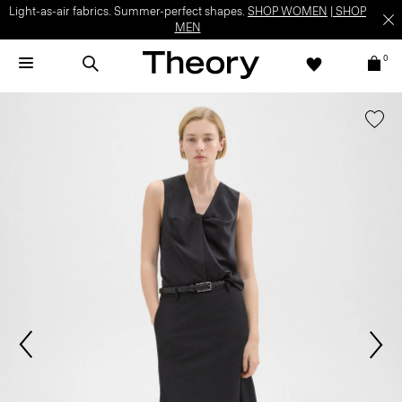
Light-as-air fabrics. Summer-perfect shapes.
SHOP WOMEN
|
SHOP
MEN
0