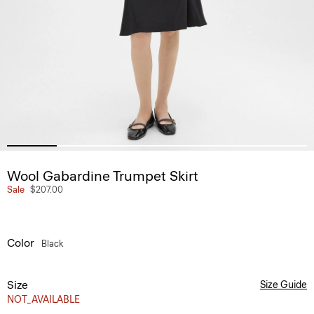
Wool Gabardine Trumpet Skirt
Sale
$207.00
Color
Black
Size
Size Guide
NOT_AVAILABLE