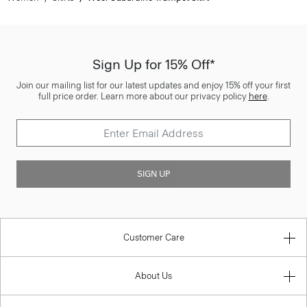
Sign Up for 15% Off*
Join our mailing list for our latest updates and enjoy 15% off your first
full price order. Learn more about our privacy policy
here
.
SIGN UP
Customer Care
About Us