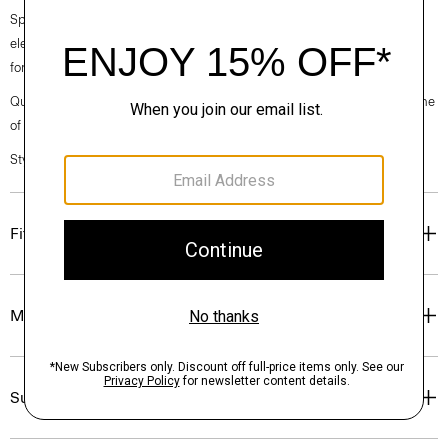
Spring 2024 collection, the rhythm shifts with a focus on approachable
elegance, classic American minimalism, and construction that’s poised
for motion.
Questions on fit, sizing, or styling? Click the chat icon to connect with one
of our Personal Stylists.
Style #: O021302O
Fit
Materials & Care
Sustainability & Traceability