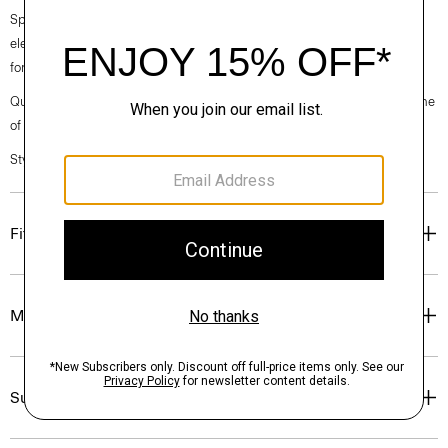
Spring 2024 collection, the rhythm shifts with a focus on approachable
elegance, classic American minimalism, and construction that’s poised
for motion.
Questions on fit, sizing, or styling? Click the chat icon to connect with one
of our Personal Stylists.
Style #: O021302O
Fit
Materials & Care
Sustainability & Traceability