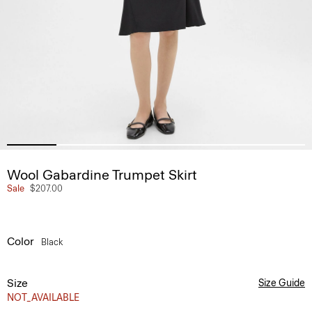
Wool Gabardine Trumpet Skirt
Sale
$207.00
Color
Black
Size
Size Guide
NOT_AVAILABLE