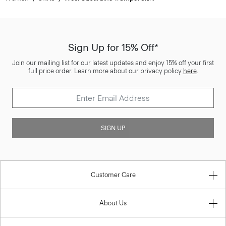
Sign Up for 15% Off*
Join our mailing list for our latest updates and enjoy 15% off your first
full price order. Learn more about our privacy policy
here
.
SIGN UP
Customer Care
About Us