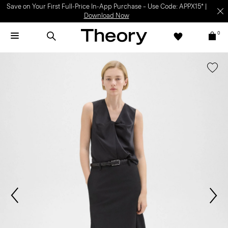
Save on Your First Full-Price In-App Purchase – Use Code: APPX15* |
Download Now
0