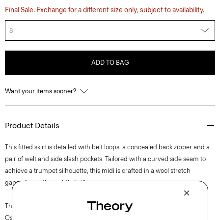
Final Sale. Exchange for a different size only, subject to availability.
8
ADD TO BAG
Want your items sooner?
Product Details
This fitted skirt is detailed with belt loops, a concealed back zipper and a
pair of welt and side slash pockets. Tailored with a curved side seam to
achieve a trumpet silhouette, this midi is crafted in a wool stretch
gabardine with a subtle twill weave.
The movement of New York courses through each of Lucas
Ossendrijver’s Theory Project collections. In the Paris-based designer’s