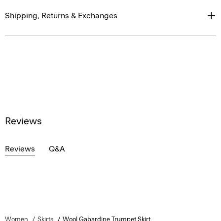
Shipping, Returns & Exchanges
Reviews
Reviews
Q&A
Women
Skirts
Wool Gabardine Trumpet Skirt