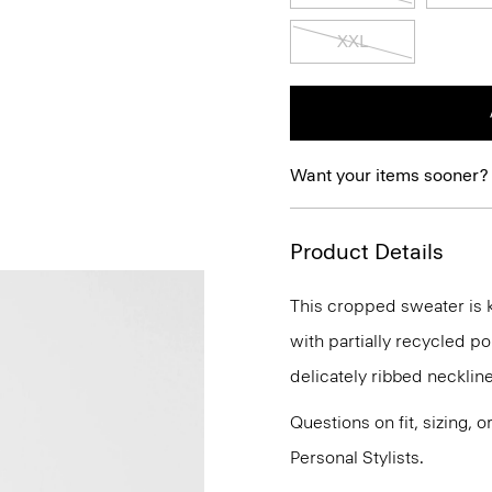
XXL
Want your items sooner?
Product Details
This cropped sweater is kn
with partially recycled pol
delicately ribbed neckline
Questions on fit, sizing, 
Personal Stylists.