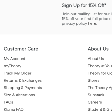
Sign Up for 15% Off*
Join our mailing list for our
15% off your first full price
privacy policy
here
.
Customer Care
About Us
My Account
About Us
myTheory
Theory at You
Track My Order
Theory for G
Returns & Exchanges
Stores
Shipping & Payments
The Theory 
Size & Alterations
Substack
FAQs
Careers
Klarna FAQ
Student & Gr