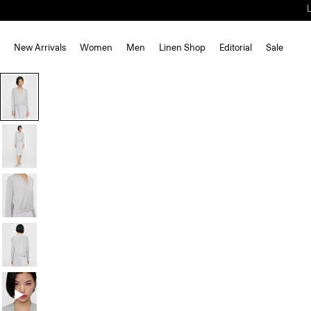
New Arrivals
Women
Men
Linen Shop
Editorial
Sale