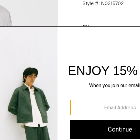
Style #: N0315702
Fit
Materials & Care
Sustainability & Trac
Shipping, Returns 