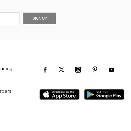
SIGN UP
luding
Orders