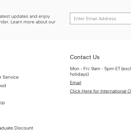
 latest updates and enjoy
 order. Learn more about our
Contact Us
Mon - Fri: 9am - 5pm ET (exc
holidays)
r Service
Email
ood
Click Here for International 
App
aduate Discount