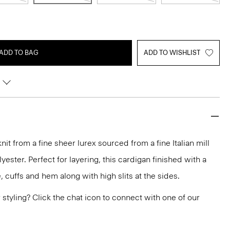
ADD TO BAG
ADD TO WISHLIST
it from a fine sheer lurex sourced from a fine Italian mill
yester. Perfect for layering, this cardigan finished with a
, cuffs and hem along with high slits at the sides.
or styling? Click the chat icon to connect with one of our