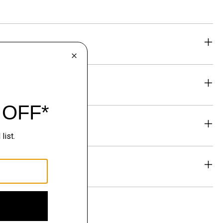
eability
& Exchanges