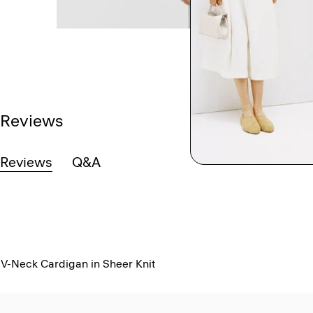
Reviews
Reviews
Q&A
V-Neck Cardigan in Sheer Knit