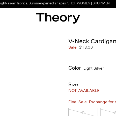
Light-as-air fabrics. Summer-perfect shapes.
SHOP WOMEN
|
SHOP MEN
V-Neck Cardigan 
Sale
$118.00
Color
Light Silver
Size
NOT_AVAILABLE
Final Sale. Exchange for a 
P