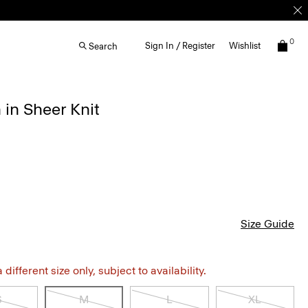
0
Sign In / Register
Wishlist
Search
in Sheer Knit
Size Guide
different size only, subject to availability.
S
M
L
XL