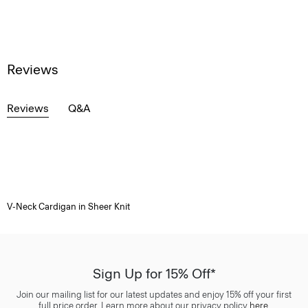
Reviews
Reviews
Q&A
V-Neck Cardigan in Sheer Knit
Sign Up for 15% Off*
Join our mailing list for our latest updates and enjoy 15% off your first
full price order. Learn more about our privacy policy
here
.