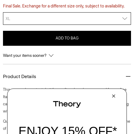
Final Sale. Exchange for a different size only, subject to availability.
XL
ADD TO BAG
Want your items sooner?
Product Details
This cropped sweater is knit from a fine sheer lurex sourced from a fine
Italian mill with partially recycled polyester. Perfect for layering, this
cardigan finished with a delicately ribbed neckline, cuffs and hem along
with high slits at the sides.
Questions on fit, sizing, or styling? Click the chat icon to connect with one
of our Personal Stylists.