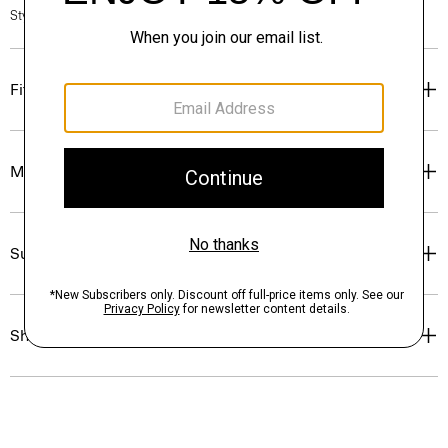
Style #: N0315702
Fit
Materials & Care
Sustainability & Traceability
Shipping, Returns & Exchanges