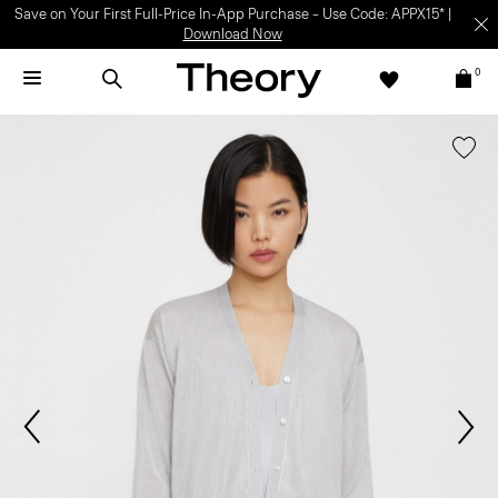
Save on Your First Full-Price In-App Purchase – Use Code: APPX15* |
Download Now
0