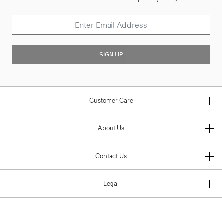
SIGN UP
Customer Care
About Us
Contact Us
Legal