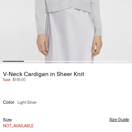
V-Neck Cardigan in Sheer Knit
Sale
$118.00
Color
Light Silver
Size
Size Guide
NOT_AVAILABLE