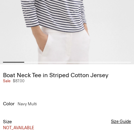
Boat Neck Tee in Striped Cotton Jersey
Sale
$87.00
Color
Navy Multi
Size
Size Guide
NOT_AVAILABLE