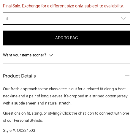
Final Sale. Exchange for a different size only, subject to availability.
S
ADD TO BAG
Want your items sooner?
Product Details
Our fresh approach to the classic tee is cut for a relaxed fit along a boat
neckline and a pair of long sleeves. It’s cropped in a striped cotton jersey
with a subtle sheen and natural stretch.
Questions on fit, sizing, or styling? Click the chat icon to connect with one
of our Personal Stylists.
Style #: O0224503