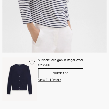
V-Neck Cardigan in Regal Wool
$265.00
QUICK ADD
View Full Details