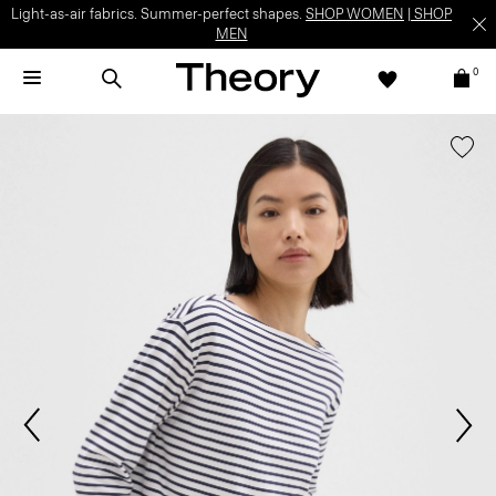
Light-as-air fabrics. Summer-perfect shapes.
SHOP WOMEN
|
SHOP
MEN
0