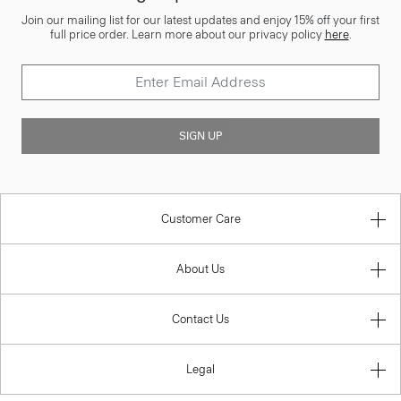
Join our mailing list for our latest updates and enjoy 15% off your first
full price order. Learn more about our privacy policy
here
.
SIGN UP
Customer Care
About Us
Contact Us
Legal