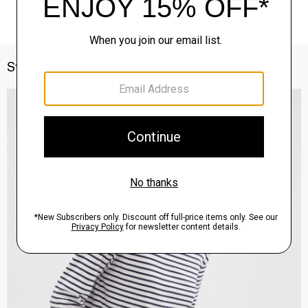
Style With