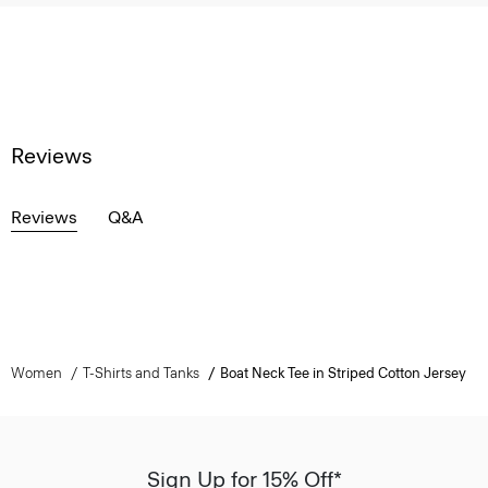
Reviews
Reviews
Q&A
Women
T-Shirts and Tanks
Boat Neck Tee in Striped Cotton Jersey
Sign Up for 15% Off*