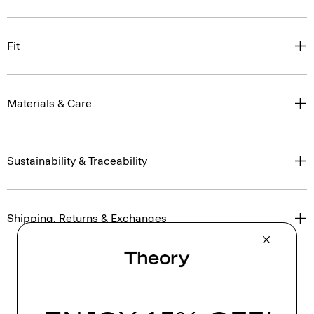
Fit
Materials & Care
Sustainability & Traceability
Shipping, Returns & Exchanges