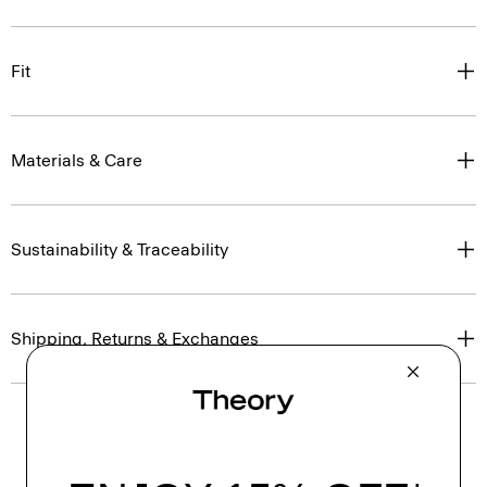
Fit
Materials & Care
Sustainability & Traceability
Shipping, Returns & Exchanges