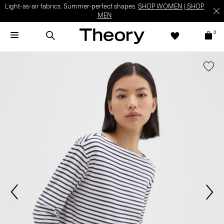
Light-as-air fabrics. Summer-perfect shapes.
SHOP WOMEN
|
SHOP
MEN
0