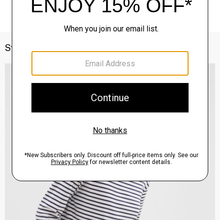
Style With