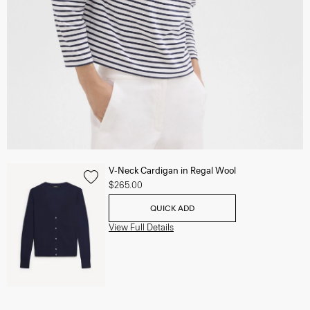
V-Neck Cardigan in Regal Wool
$265.00
QUICK ADD
View Full Details