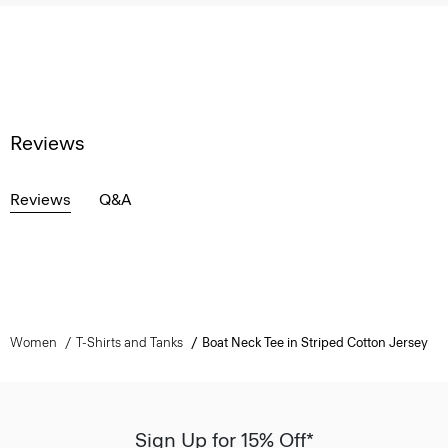
Reviews
Reviews
Q&A
Women
T-Shirts and Tanks
Boat Neck Tee in Striped Cotton Jersey
Sign Up for 15% Off*