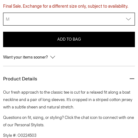
Final Sale. Exchange for a different size only, subject to availability.
M
ADD TO BAG
Want your items sooner?
Product Details
Our fresh approach to the classic tee is cut for a relaxed fit along a boat
neckline and a pair of long sleeves. It’s cropped in a striped cotton jersey
with a subtle sheen and natural stretch.
Questions on fit, sizing, or styling? Click the chat icon to connect with one
of our Personal Stylists.
Style #: O0224503