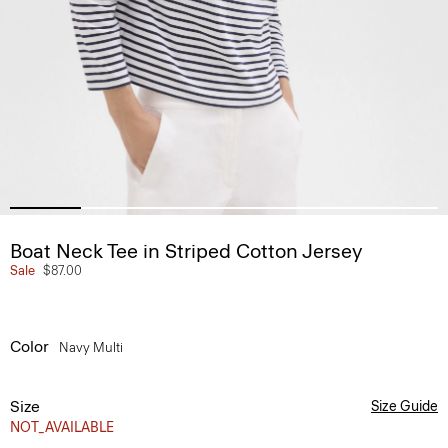
Boat Neck Tee in Striped Cotton Jersey
Sale
$87.00
Color
Navy Multi
Size
Size Guide
NOT_AVAILABLE