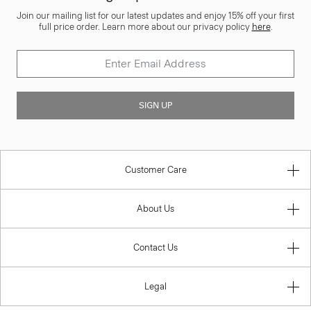
Join our mailing list for our latest updates and enjoy 15% off your first
full price order. Learn more about our privacy policy
here
.
SIGN UP
Customer Care
About Us
Contact Us
Legal