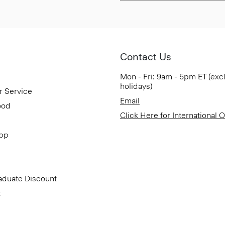
Contact Us
Mon - Fri: 9am - 5pm ET (exc
holidays)
r Service
Email
ood
Click Here for International 
App
aduate Discount
t