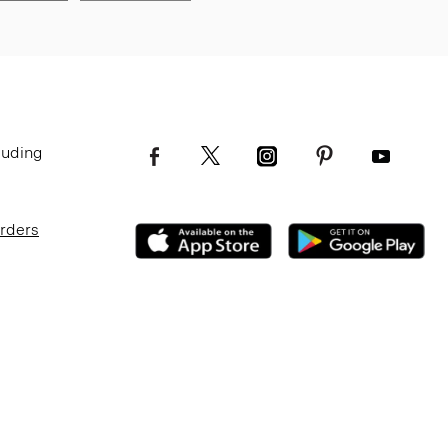
luding
Orders