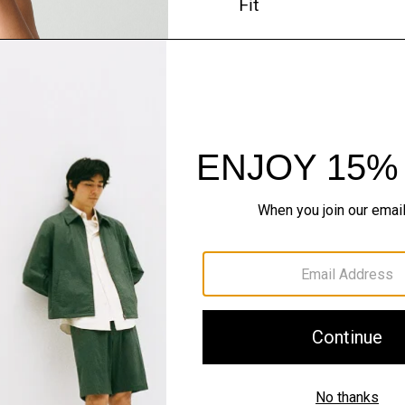
Fit
Materials & Care
Sustainability & Trac
Shipping, Returns 