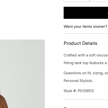
Want your items sooner?
Product Details
Crafted with a soft viscos
fitting tank top features 
Questions on fit, sizing, 
Personal Stylists.
Style #: P0126512