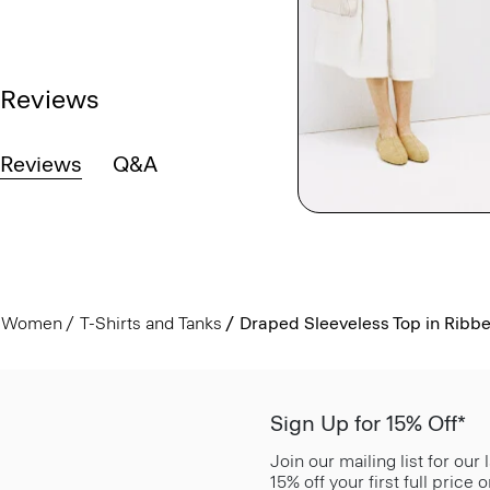
Reviews
Reviews
Q&A
Women
T-Shirts and Tanks
Draped Sleeveless Top in Ribb
Sign Up for 15% Off*
Join our mailing list for our
15% off your first full price