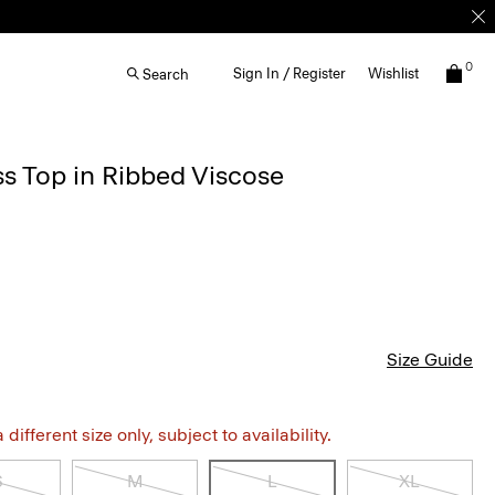
0
Sign In / Register
Wishlist
Search
s Top in Ribbed Viscose
Size Guide
different size only, subject to availability.
S
M
L
XL