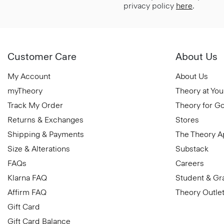
privacy policy
here
.
Customer Care
About Us
My Account
About Us
myTheory
Theory at You
Track My Order
Theory for G
Returns & Exchanges
Stores
Shipping & Payments
The Theory 
Size & Alterations
Substack
FAQs
Careers
Klarna FAQ
Student & Gr
Affirm FAQ
Theory Outle
Gift Card
Gift Card Balance