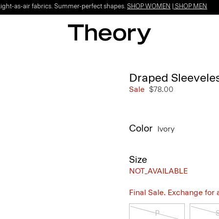
Light-as-air fabrics. Summer-perfect shapes.
SHOP WOMEN
|
SHOP MEN
Draped Sleeveles
Sale
$78.00
Color
Ivory
Size
NOT_AVAILABLE
Final Sale. Exchange for a 
P