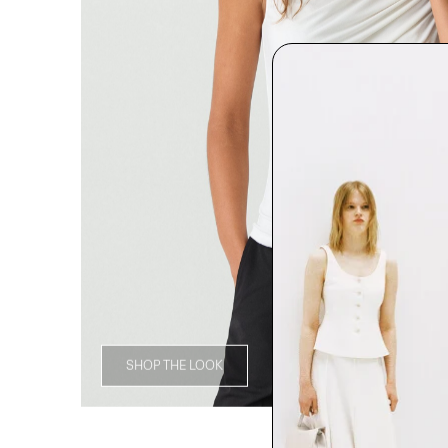
SHOP THE LOOK