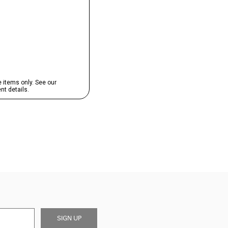
SIGN UP