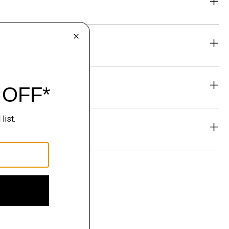
eability
& Exchanges