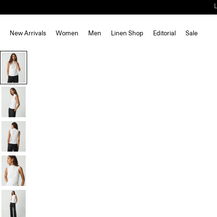
New Arrivals
Women
Men
Linen Shop
Editorial
Sale