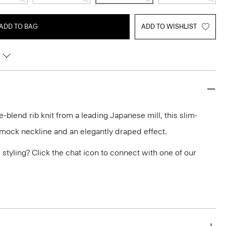
ADD TO BAG
ADD TO WISHLIST
e-blend rib knit from a leading Japanese mill, this slim-
a mock neckline and an elegantly draped effect.
or styling? Click the chat icon to connect with one of our