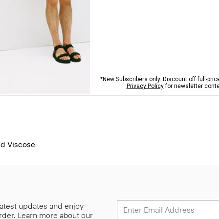
ed Viscose
 latest updates and enjoy
 order. Learn more about our