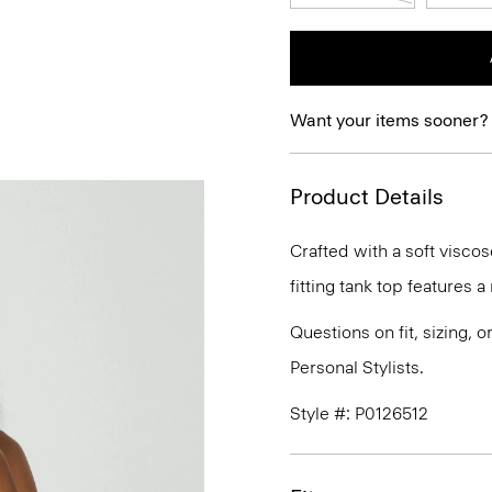
Want your items sooner?
Product Details
Crafted with a soft viscos
fitting tank top features 
Questions on fit, sizing, 
Personal Stylists.
Style #: P0126512