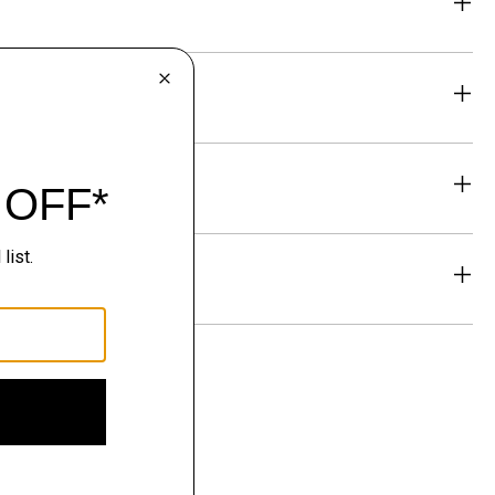
eability
& Exchanges