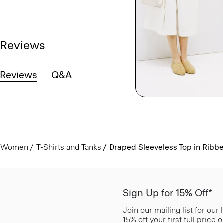
Reviews
Reviews
Q&A
Women
T-Shirts and Tanks
Draped Sleeveless Top in Ribb
Sign Up for 15% Off*
Join our mailing list for our
15% off your first full price