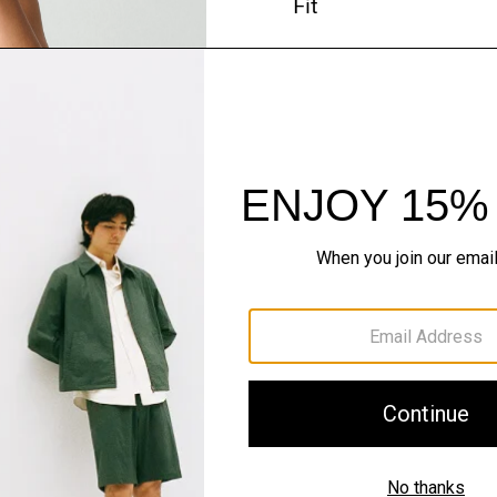
Fit
Materials & Care
Sustainability & Trac
Shipping, Returns 