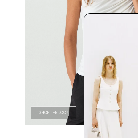
SHOP THE LOOK