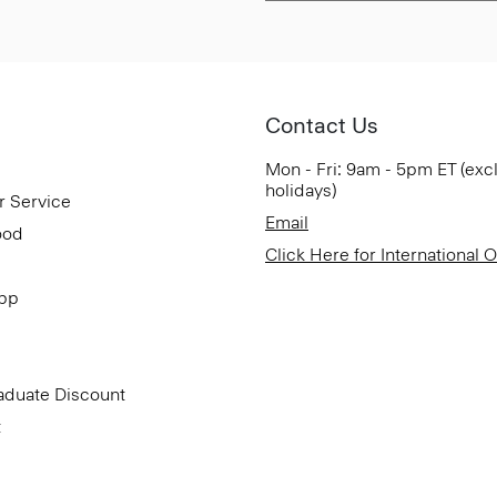
Contact Us
Mon - Fri: 9am - 5pm ET (exc
holidays)
r Service
Email
ood
Click Here for International 
App
aduate Discount
t