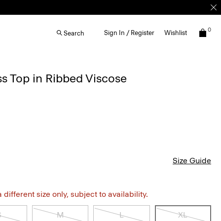
0
Sign In / Register
Wishlist
Search
s Top in Ribbed Viscose
Size Guide
different size only, subject to availability.
S
M
L
XL