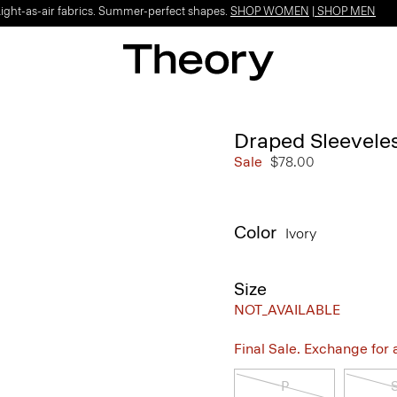
Light-as-air fabrics. Summer-perfect shapes.
SHOP WOMEN
|
SHOP MEN
Draped Sleeveles
Sale
$78.00
Color
Ivory
Size
NOT_AVAILABLE
Final Sale. Exchange for a 
P