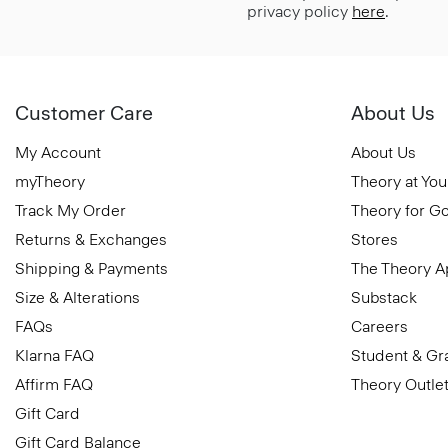
privacy policy
here
.
Customer Care
About Us
My Account
About Us
myTheory
Theory at You
Track My Order
Theory for G
Returns & Exchanges
Stores
Shipping & Payments
The Theory 
Size & Alterations
Substack
FAQs
Careers
Klarna FAQ
Student & Gr
Affirm FAQ
Theory Outle
Gift Card
Gift Card Balance