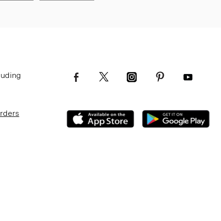
luding
Orders