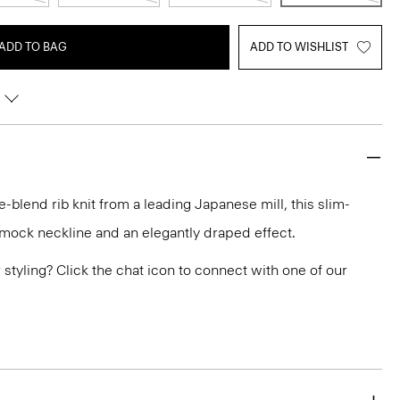
ADD TO BAG
ADD TO WISHLIST
e-blend rib knit from a leading Japanese mill, this slim-
a mock neckline and an elegantly draped effect.
or styling? Click the chat icon to connect with one of our