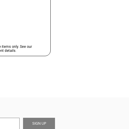
SIGN UP