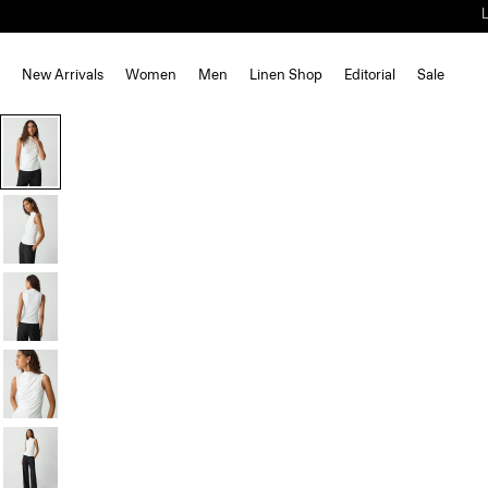
New Arrivals
Women
Men
Linen Shop
Editorial
Sale