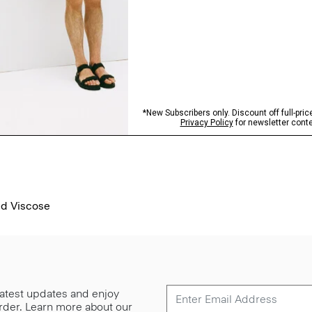
ed Viscose
 latest updates and enjoy
 order. Learn more about our