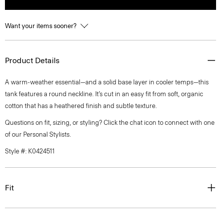
Want your items sooner?
Product Details
A warm-weather essential—and a solid base layer in cooler temps—this
tank features a round neckline. It’s cut in an easy fit from soft, organic
cotton that has a heathered finish and subtle texture.
Questions on fit, sizing, or styling? Click the chat icon to connect with one
of our Personal Stylists.
Style #: K0424511
Fit