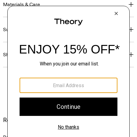
Materials & Care
Sustainability & Traceability
Shipping, Returns & Exchanges
Reviews