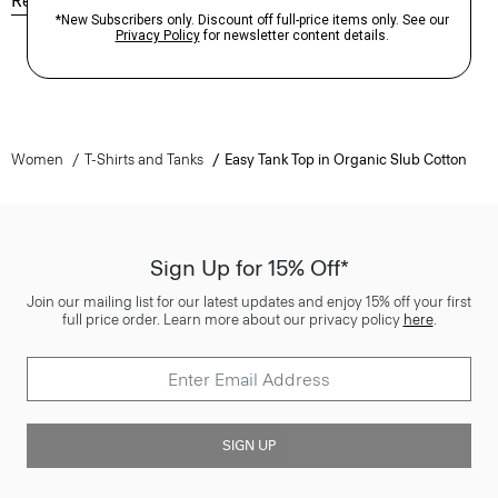
Reviews
Q&A
Women
T-Shirts and Tanks
Easy Tank Top in Organic Slub Cotton
Sign Up for 15% Off*
Join our mailing list for our latest updates and enjoy 15% off your first
full price order. Learn more about our privacy policy
here
.
SIGN UP