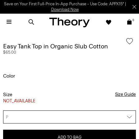
Save on Your First Full-Price In-App Purchase – Use Code: APPX15* |
Download Now
0
Easy Tank Top in Organic Slub Cotton
$65.00
Color
Size
Size Guide
NOT_AVAILABLE
P
ADD TO BAG