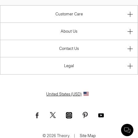
Customer Care
About Us
Contact Us
Legal
United States (USD)
© 2026 Theory.
|
Site Map