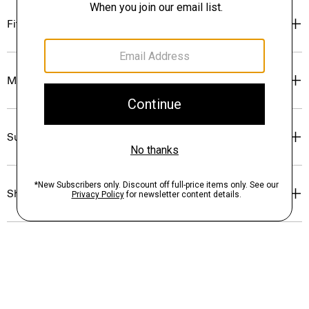
Fit
Materials & Care
Sustainability & Traceability
Shipping, Returns & Exchanges