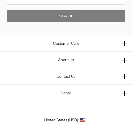
SIGN UP
Customer Care
About Us
Contact Us
Legal
United States (USD)