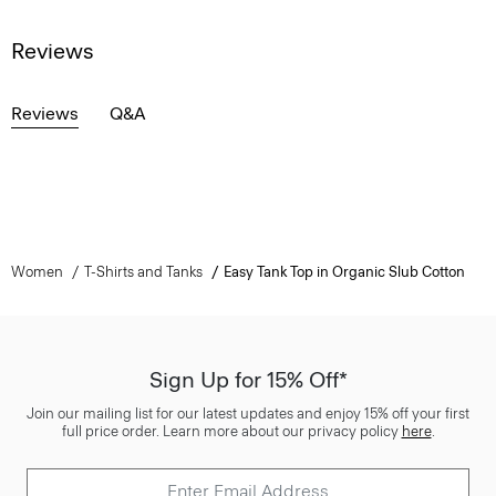
Reviews
Reviews
Q&A
Women
T-Shirts and Tanks
Easy Tank Top in Organic Slub Cotton
Sign Up for 15% Off*
Join our mailing list for our latest updates and enjoy 15% off your first
full price order. Learn more about our privacy policy
here
.