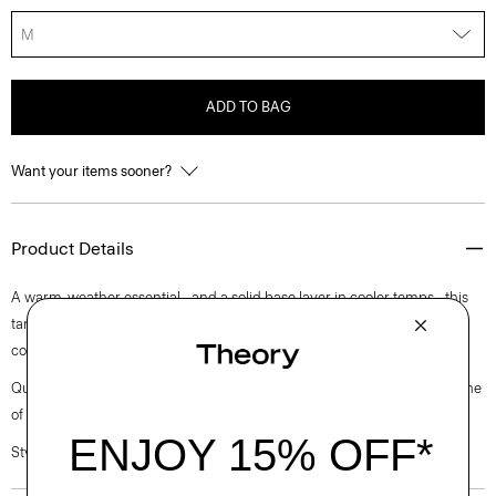
M
ADD TO BAG
Want your items sooner?
Product Details
A warm-weather essential—and a solid base layer in cooler temps—this
tank features a round neckline. It’s cut in an easy fit from soft, organic
cotton that has a heathered finish and subtle texture.
Questions on fit, sizing, or styling? Click the chat icon to connect with one
of our Personal Stylists.
Style #: K0424511