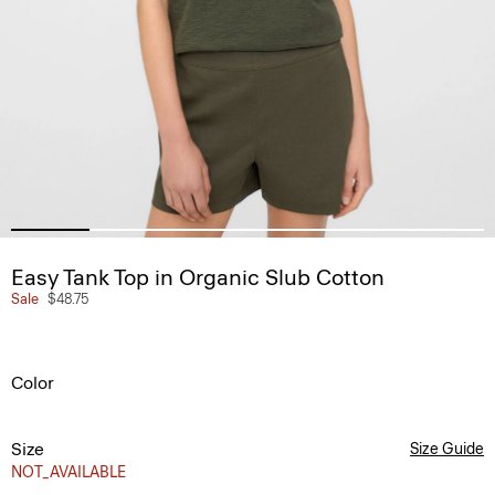
Easy Tank Top in Organic Slub Cotton
Sale
$48.75
Color
Size
Size Guide
NOT_AVAILABLE