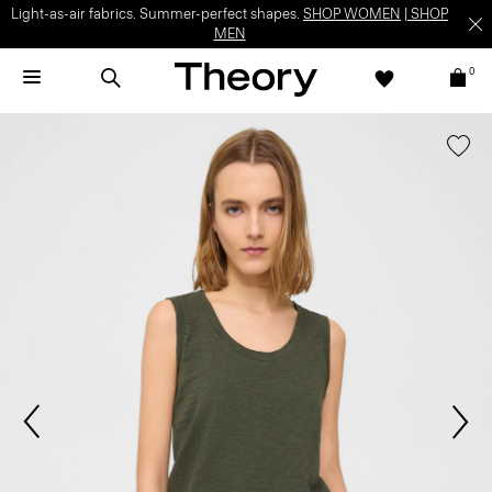
Light-as-air fabrics. Summer-perfect shapes.
SHOP WOMEN
|
SHOP
MEN
0