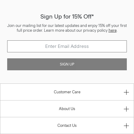
Sign Up for 15% Off*
Join our mailing list for our latest updates and enjoy 15% off your first
full price order. Learn more about our privacy policy
here
.
SIGN UP
Customer Care
About Us
Contact Us