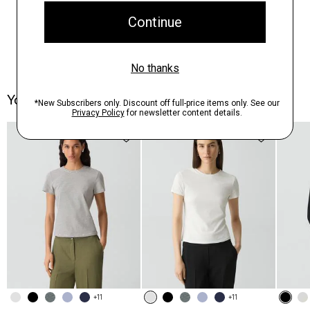
You May Also Like
+11
+11