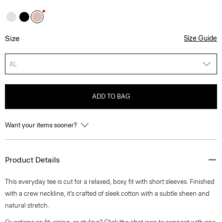
Size
Size Guide
XL
ADD TO BAG
Want your items sooner?
Product Details
This everyday tee is cut for a relaxed, boxy fit with short sleeves. Finished
with a crew neckline, it’s crafted of sleek cotton with a subtle sheen and
natural stretch.