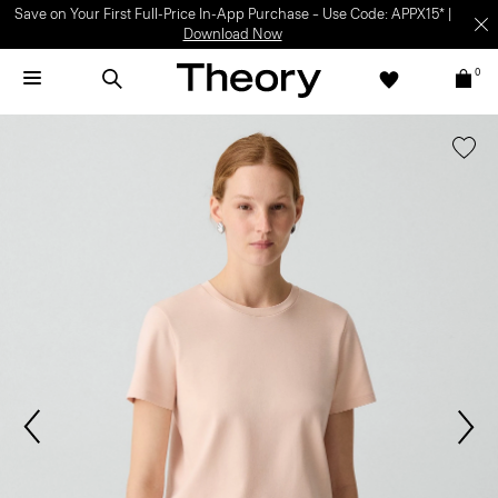
Save on Your First Full-Price In-App Purchase – Use Code: APPX15* |
Download Now
0