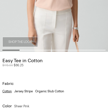
SHOP THE LOOK
Easy Tee in Cotton
Price reduced from
$115.00
to
$86.25
Fabric
Cotton
Jersey Stripe
Organic Slub Cotton
Color
Sheer Pink