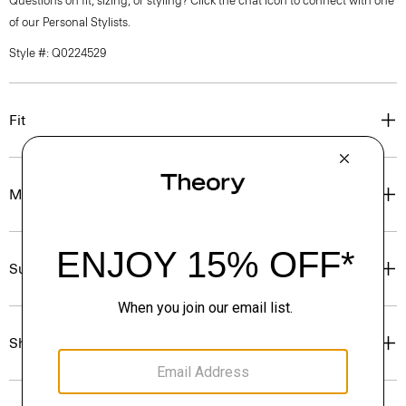
Questions on fit, sizing, or styling? Click the chat icon to connect with one
of our Personal Stylists.
Style #: Q0224529
Fit
Materials & Care
Sustainability & Traceability
Shipping, Returns & Exchanges