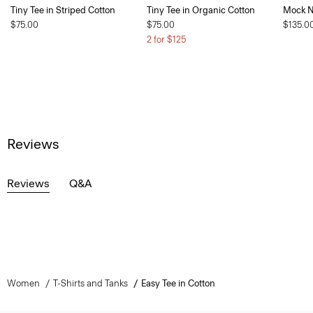
Tiny Tee in Striped Cotton
Tiny Tee in Organic Cotton
Mock Ne
$75.00
$75.00
$135.0
2 for $125
Reviews
Reviews
Q&A
Women
T-Shirts and Tanks
Easy Tee in Cotton