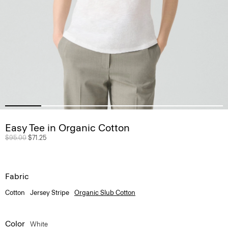
Easy Tee in Organic Cotton
Price reduced from
$95.00
to
$71.25
Fabric
Cotton
Jersey Stripe
Organic Slub Cotton
Color
White