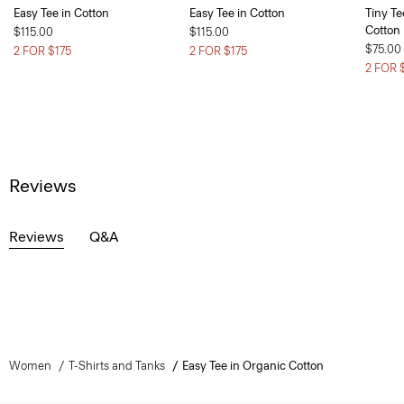
Easy Tee in Cotton
Easy Tee in Cotton
Tiny Te
Cotton
$115.00
$115.00
$75.00
2 FOR $175
2 FOR $175
2 FOR 
Reviews
Reviews
Q&A
Women
T-Shirts and Tanks
Easy Tee in Organic Cotton