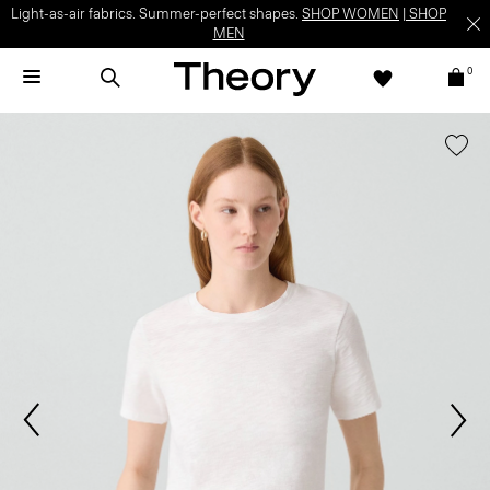
Light-as-air fabrics. Summer-perfect shapes.
SHOP WOMEN
|
SHOP
MEN
0