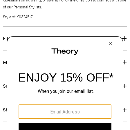
Questions on fit, sizing, or styling? Click the chat icon to connect with one
of our Personal Stylists.
Style #: K0324517
Fit
Materials & Care
Sustainability & Traceability
Shipping, Returns & Exchanges