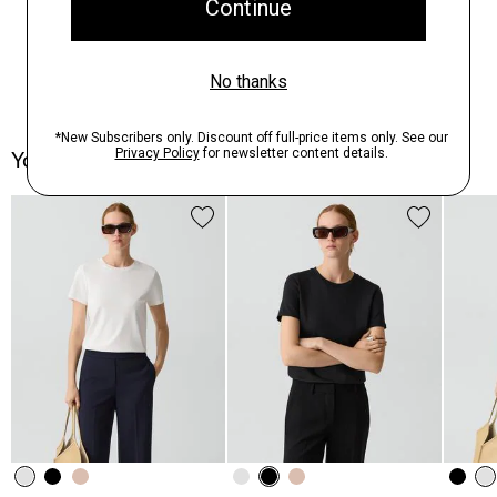
You May Also Like