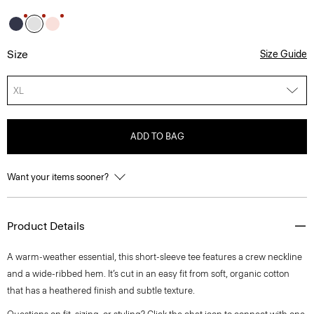
Size
Size Guide
XL
ADD TO BAG
Want your items sooner?
Product Details
A warm-weather essential, this short-sleeve tee features a crew neckline
and a wide-ribbed hem. It’s cut in an easy fit from soft, organic cotton
that has a heathered finish and subtle texture.