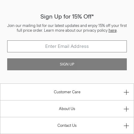
Sign Up for 15% Off*
Join our mailing list for our latest updates and enjoy 15% off your first
full price order. Learn more about our privacy policy
here
.
SIGN UP
Customer Care
About Us
Contact Us