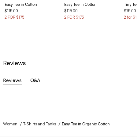
Easy Tee in Cotton
Easy Tee in Cotton
Tiny Te
$115.00
$115.00
$75.00
2 FOR $175
2 FOR $175
2 for $
Reviews
Reviews
Q&A
Women
T-Shirts and Tanks
Easy Tee in Organic Cotton