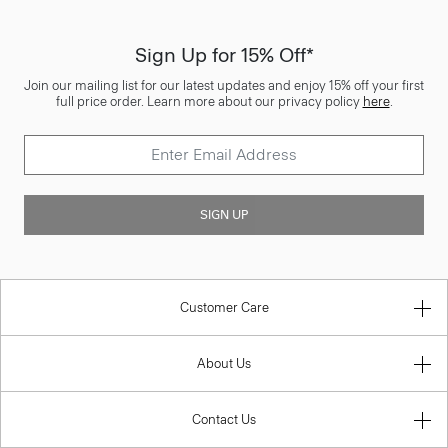
Sign Up for 15% Off*
Join our mailing list for our latest updates and enjoy 15% off your first
full price order. Learn more about our privacy policy
here
.
SIGN UP
Customer Care
About Us
Contact Us