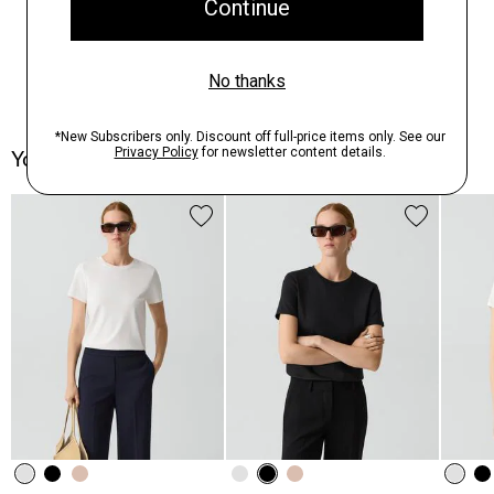
You May Also Like