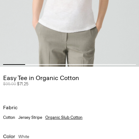
Easy Tee in Organic Cotton
Price reduced from
$95.00
to
$71.25
Fabric
Cotton
Jersey Stripe
Organic Slub Cotton
Color
White