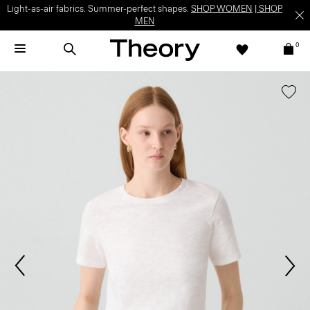
Light-as-air fabrics. Summer-perfect shapes.
SHOP WOMEN
|
SHOP
MEN
0