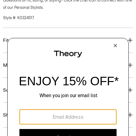
Questions on fit, sizing, or styling? Click the chat icon to connect with one
of our Personal Stylists.
Style #: K0324517
Fit
Materials & Care
Sustainability & Traceability
Shipping, Returns & Exchanges