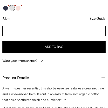
Size
Size Guide
P
ADD TO BAG
Want your items sooner?
Product Details
A warm-weather essential, this short-sleeve tee features a crew neckline
and a wide-ribbed hem. It’s cut in an easy fit from soft, organic cotton
that has a heathered finish and subtle texture.