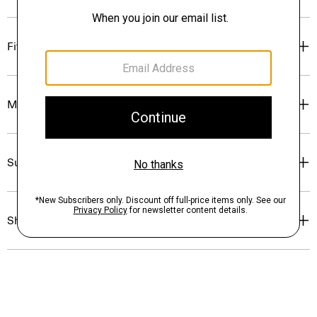
Fit
Materials & Care
Sustainability & Traceability
Shipping, Returns & Exchanges