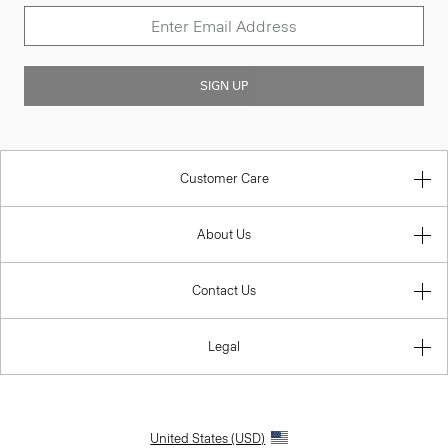
SIGN UP
Customer Care
About Us
Contact Us
Legal
United States (USD)