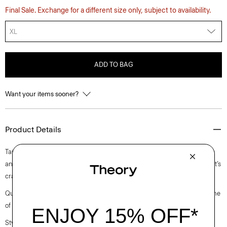
Final Sale. Exchange for a different size only, subject to availability.
XL
ADD TO BAG
Want your items sooner?
Product Details
Tailored with a slim fit, this refined top is designed with a mock neckline
and bracelet-length sleeves. A luxurious upgrade to an essential style, it’s
crafted in a soft viscose-blend ribbed jersey from Japan.
Questions on fit, sizing, or styling? Click the chat icon to connect with one
of our Personal Stylists.
Style #: O0726525