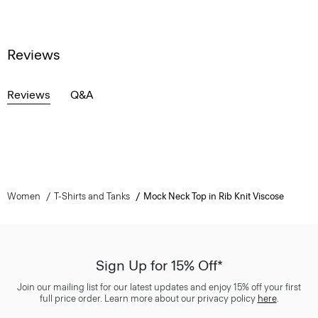
Reviews
Reviews
Q&A
Women
T-Shirts and Tanks
Mock Neck Top in Rib Knit Viscose
Sign Up for 15% Off*
Join our mailing list for our latest updates and enjoy 15% off your first
full price order. Learn more about our privacy policy
here
.