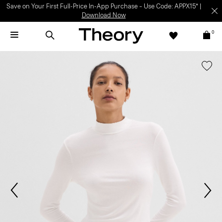
Save on Your First Full-Price In-App Purchase – Use Code: APPX15* |
Download Now
0