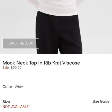
SHOP THE LOOK
Mock Neck Top in Rib Knit Viscose
Sale
$99.00
Color
White
Size
Size Guide
NOT_AVAILABLE