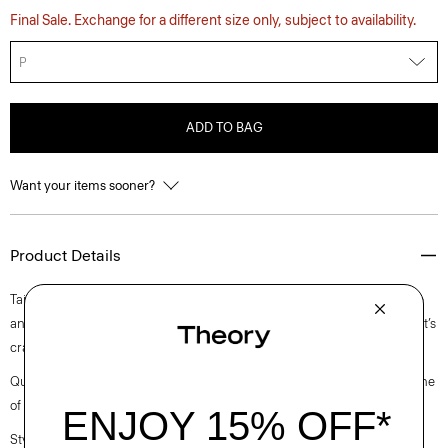
Final Sale. Exchange for a different size only, subject to availability.
P
ADD TO BAG
Want your items sooner?
Product Details
Tailored with a slim fit, this refined top is designed with a mock neckline
and bracelet-length sleeves. A luxurious upgrade to an essential style, it’s
crafted in a soft viscose-blend ribbed jersey from Japan.
Questions on fit, sizing, or styling? Click the chat icon to connect with one
of our Personal Stylists.
Style #: O0726525