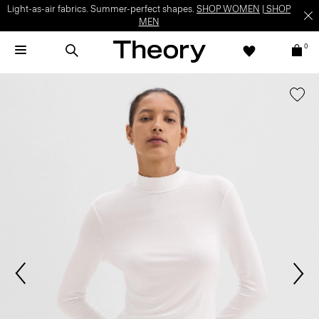
Light-as-air fabrics. Summer-perfect shapes.
SHOP WOMEN
|
SHOP
MEN
0