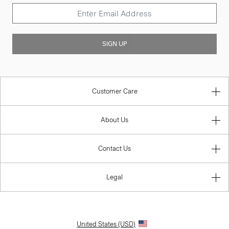
SIGN UP
Customer Care
About Us
Contact Us
Legal
United States (USD)