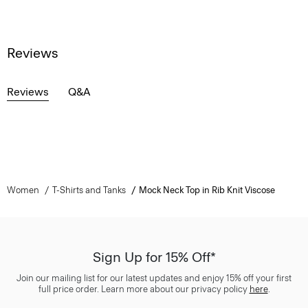
Reviews
Reviews
Q&A
Women
T-Shirts and Tanks
Mock Neck Top in Rib Knit Viscose
Sign Up for 15% Off*
Join our mailing list for our latest updates and enjoy 15% off your first
full price order. Learn more about our privacy policy
here
.