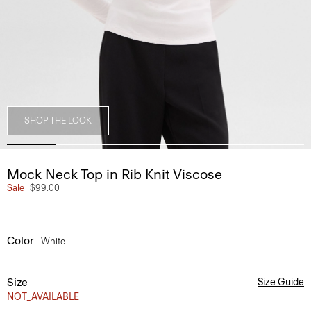
SHOP THE LOOK
Mock Neck Top in Rib Knit Viscose
Sale
$99.00
Color
White
Size
Size Guide
NOT_AVAILABLE