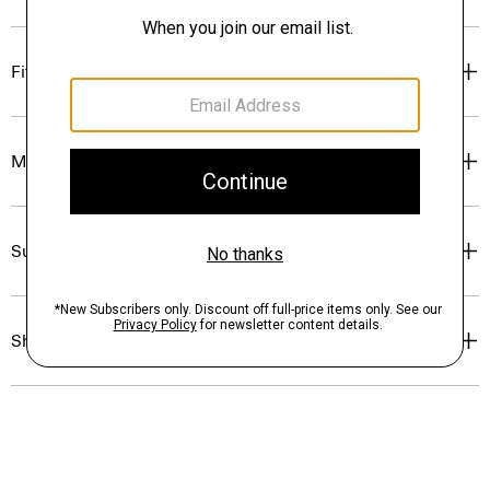
Fit
Materials & Care
Sustainability & Traceability
Shipping, Returns & Exchanges