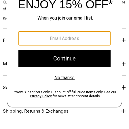
Questions on fit, sizing, or styling? Click the chat icon to connect with one
of our Personal Stylists.
Style #: O0724502
Fit
Materials & Care
Sustainability & Traceability
Shipping, Returns & Exchanges