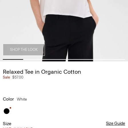
SHOP THE LOOK
Relaxed Tee in Organic Cotton
Sale
$57.00
Color
White
Size
Size Guide