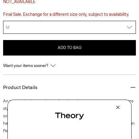
NOT_AVAILABLE
Final Sale. Exchange for a different size only, subject to availability.
M
ADD TO BAG
Want your items sooner?
Product Details
An on-trend take on a classic, this short-sleeve tee is a wear-everywhere
style with a patch pocket and a back box pleat to achieve an easy
oversized silhouette.. It’s draped along a subtly cropped high-low
hemline from ultra-soft organic Pima cotton jersey that’s knit and dyed in
Peru.