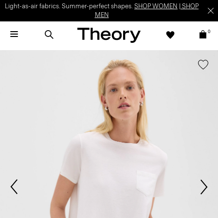
Light-as-air fabrics. Summer-perfect shapes.
SHOP WOMEN
|
SHOP
MEN
0