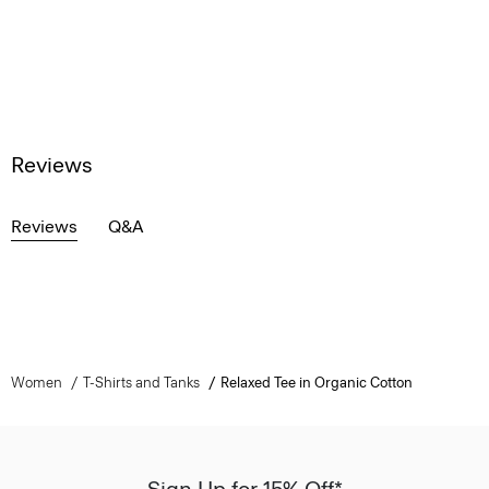
Reviews
Reviews
Q&A
Women
T-Shirts and Tanks
Relaxed Tee in Organic Cotton