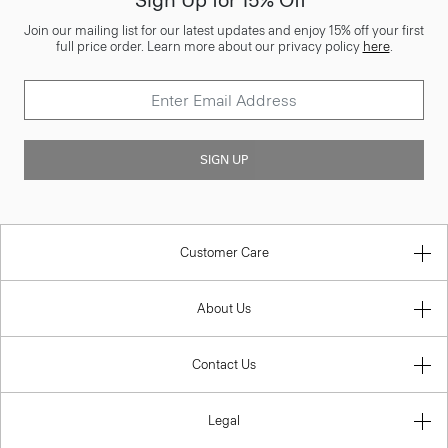
Sign Up for 15% Off*
Join our mailing list for our latest updates and enjoy 15% off your first
full price order. Learn more about our privacy policy
here
.
SIGN UP
Customer Care
About Us
Contact Us
Legal