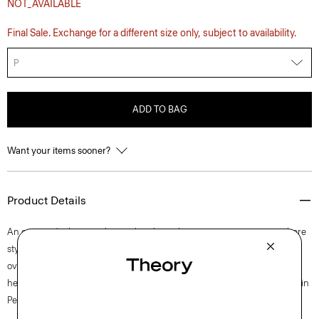
NOT_AVAILABLE
Final Sale. Exchange for a different size only, subject to availability.
P
ADD TO BAG
Want your items sooner?
Product Details
An on-trend take on a classic, this short-sleeve tee is a wear-everywhere
style with a patch pocket and a back box pleat to achieve an easy
oversized silhouette.. It’s draped along a subtly cropped high-low
hemline from ultra-soft organic Pima cotton jersey that’s knit and dyed in
Peru.