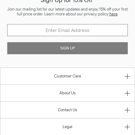
Sign Up for 15% Off*
Join our mailing list for our latest updates and enjoy 15% off your first
full price order. Learn more about our privacy policy
here
.
SIGN UP
Customer Care
About Us
Contact Us
Legal