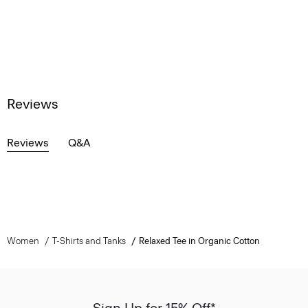
Reviews
Reviews
Q&A
Women
T-Shirts and Tanks
Relaxed Tee in Organic Cotton