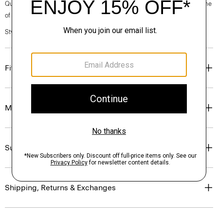
Questions on fit, sizing, or styling? Click the chat icon to connect with one
of our Personal Stylists.
Style #: O0724502
Fit
Materials & Care
Sustainability & Traceability
Shipping, Returns & Exchanges