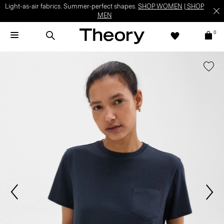
Light-as-air fabrics. Summer-perfect shapes.
SHOP WOMEN
|
SHOP
MEN
0