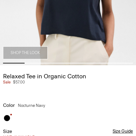
SHOP THE LOOK
Relaxed Tee in Organic Cotton
Sale
$57.00
Color
Nocturne Navy
Size
Size Guide