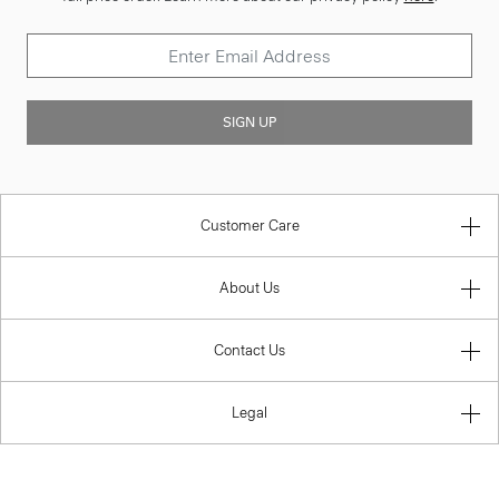
SIGN UP
Customer Care
About Us
Contact Us
Legal