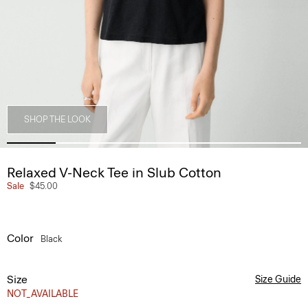
SHOP THE LOOK
Relaxed V-Neck Tee in Slub Cotton
Sale
$45.00
Color
Black
Size
Size Guide
NOT_AVAILABLE