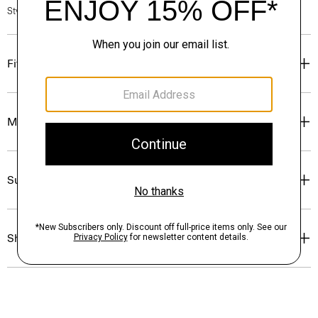
Style #: P0324505
Fit
Materials & Care
Sustainability & Traceability
Shipping, Returns & Exchanges