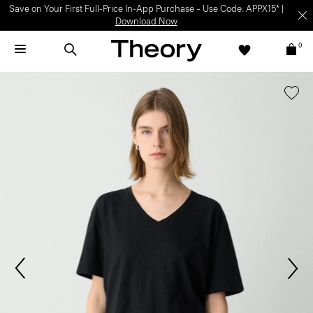
Save on Your First Full-Price In-App Purchase – Use Code: APPX15* |
Download Now
0