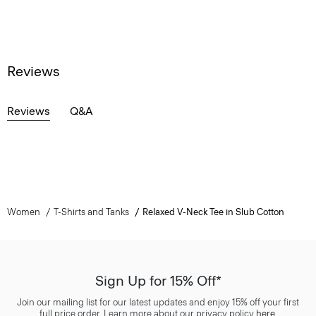
Reviews
Reviews
Q&A
Women
T-Shirts and Tanks
Relaxed V-Neck Tee in Slub Cotton
Sign Up for 15% Off*
Join our mailing list for our latest updates and enjoy 15% off your first
full price order. Learn more about our privacy policy
here
.