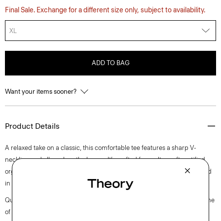
Final Sale. Exchange for a different size only, subject to availability.
XL
ADD TO BAG
Want your items sooner?
Product Details
A relaxed take on a classic, this comfortable tee features a sharp V-
neckline and elbow-length sleeves. It’s crafted from ultra-soft certified
organic Pima cotton jersey that’s grown, processed, spun, knit and dyed
in Peru.
Questions on fit, sizing, or styling? Click the chat icon to connect with one
of our Personal Stylists.