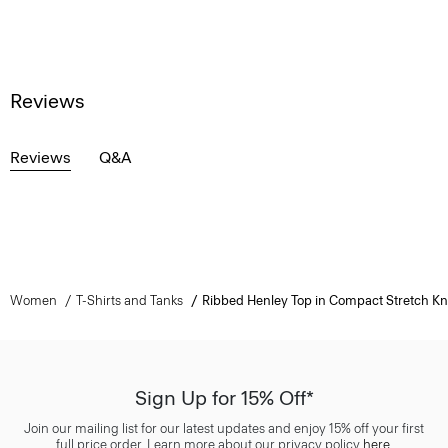
Reviews
Reviews
Q&A
Women
T-Shirts and Tanks
Ribbed Henley Top in Compact Stretch Kn
Sign Up for 15% Off*
Join our mailing list for our latest updates and enjoy 15% off your first
full price order. Learn more about our privacy policy
here
.