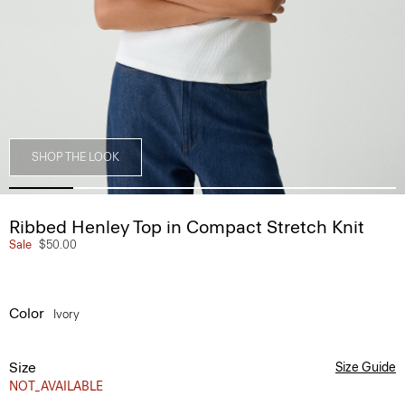
SHOP THE LOOK
Ribbed Henley Top in Compact Stretch Knit
Sale
$50.00
Color
Ivory
Size
Size Guide
NOT_AVAILABLE