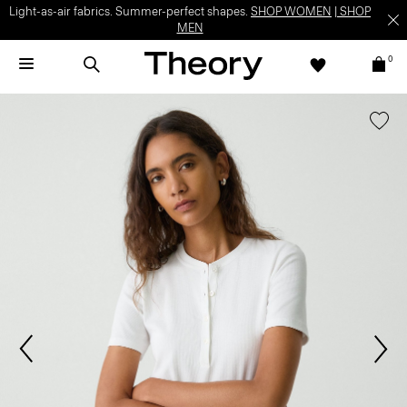
Light-as-air fabrics. Summer-perfect shapes.
SHOP WOMEN
|
SHOP
MEN
0