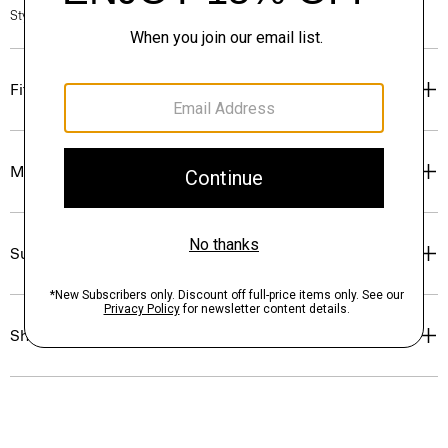
Style #: P0124510
Fit
Materials & Care
Sustainability & Traceability
Shipping, Returns & Exchanges