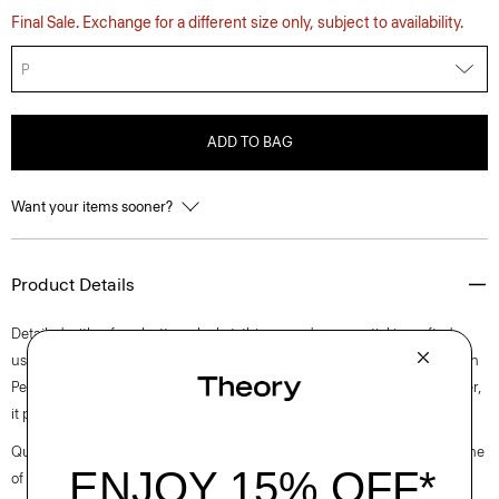
Final Sale. Exchange for a different size only, subject to availability.
P
ADD TO BAG
Want your items sooner?
Product Details
Detailed with a four-button placket, this everyday essential is crafted
using a super-compact certified organic cotton rib with stretch, made in
Peru. Designed to layer throughout winter or wear solo in warm weather,
it pairs well with relaxed versions of our signature trousers and jeans.
Questions on fit, sizing, or styling? Click the chat icon to connect with one
of our Personal Stylists.