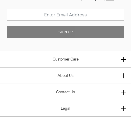
SIGN UP
Customer Care
About Us
Contact Us
Legal