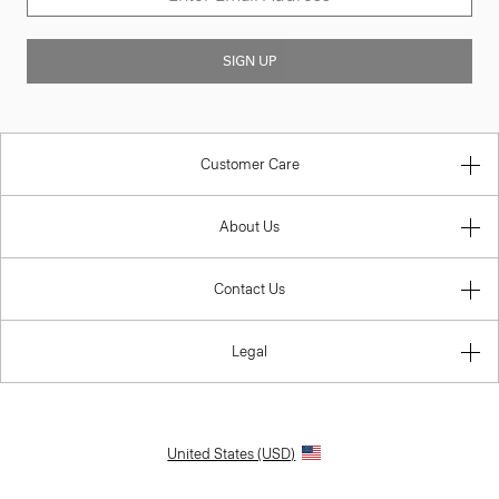
SIGN UP
Customer Care
About Us
Contact Us
Legal
United States (USD)