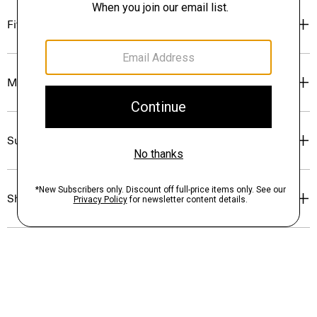
Fit
Materials & Care
Sustainability & Traceability
Shipping, Returns & Exchanges