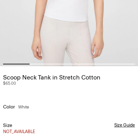
Scoop Neck Tank in Stretch Cotton
$65.00
Color
White
Size
Size Guide
NOT_AVAILABLE