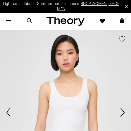
Light-as-air fabrics. Summer-perfect shapes.
SHOP WOMEN
|
SHOP
MEN
0