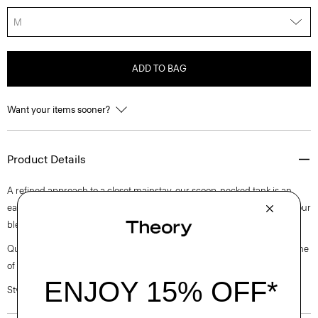
M
ADD TO BAG
Want your items sooner?
Product Details
A refined approach to a closet mainstay, our scoop-necked tank is an
easy-to-style base layer. This sleeveless style is finely knit in Peru from our
blend of American Supima® cotton and spandex.
Questions on fit, sizing, or styling? Click the chat icon to connect with one
of our Personal Stylists.
Style #: N0124524