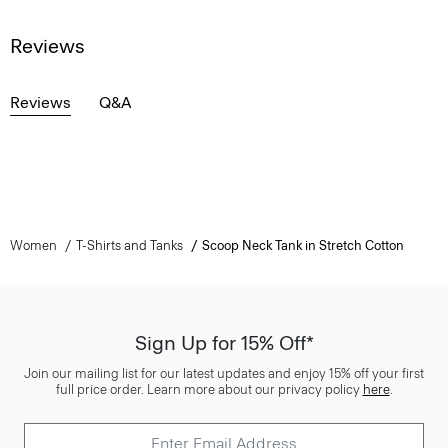
Reviews
Reviews
Q&A
Women
T-Shirts and Tanks
Scoop Neck Tank in Stretch Cotton
Sign Up for 15% Off*
Join our mailing list for our latest updates and enjoy 15% off your first
full price order. Learn more about our privacy policy
here
.