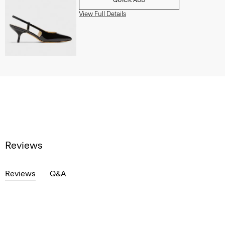
View Full Details
Reviews
Reviews
Q&A