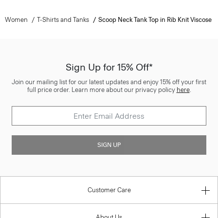
Women
T-Shirts and Tanks
Scoop Neck Tank Top in Rib Knit Viscose
Sign Up for 15% Off*
Join our mailing list for our latest updates and enjoy 15% off your first
full price order. Learn more about our privacy policy
here
.
SIGN UP
Customer Care
About Us