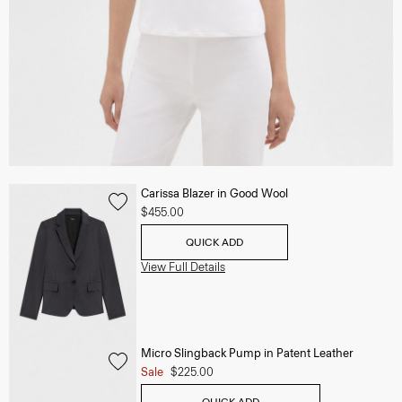
Carissa Blazer in Good Wool
$455.00
QUICK ADD
View Full Details
Micro Slingback Pump in Patent Leather
Sale
$225.00
QUICK ADD