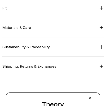
Fit
Materials & Care
Sustainability & Traceability
Shipping, Returns & Exchanges