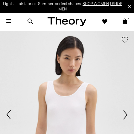
Light-as-air fabrics. Summer-perfect shapes.
SHOP WOMEN
|
SHOP
MEN
0