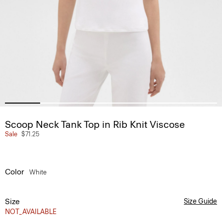
Scoop Neck Tank Top in Rib Knit Viscose
Sale
$71.25
Color
White
Size
Size Guide
NOT_AVAILABLE