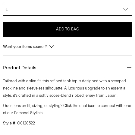
L
ADD TO BAG
Want your items sooner?
Product Details
Tailored with a slim fit, this refined tank top is designed with a scooped
neckline and sleeveless silhouette. A luxurious upgrade to an essential
style, it’s crafted in a soft viscose-blend ribbed jersey from Japan.
Questions on fit, sizing, or styling? Click the chat icon to connect with one
of our Personal Stylists.
Style #: O0126522