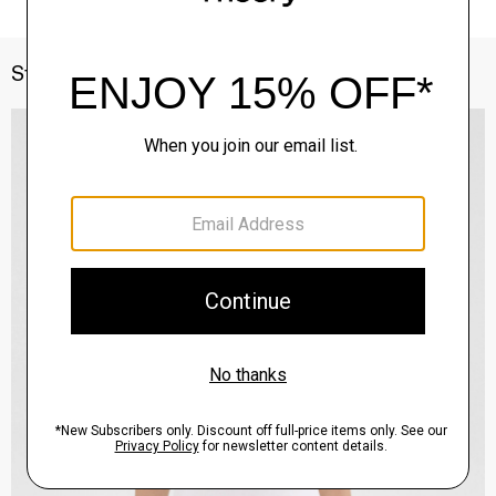
Style With