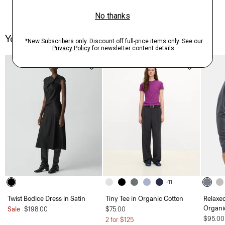
You May Also Like
Just In
+11
Twist Bodice Dress in Satin
Tiny Tee in Organic Cotton
Relaxe
Organi
Sale
$198.00
$75.00
$95.00
2 for $125