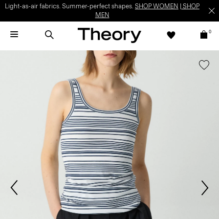
Light-as-air fabrics. Summer-perfect shapes.
SHOP WOMEN
|
SHOP
MEN
0