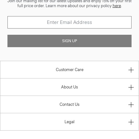
Join our mailing list for our latest updates and enjoy 15% off your first
full price order. Learn more about our privacy policy
here
.
SIGN UP
Customer Care
About Us
Contact Us
Legal