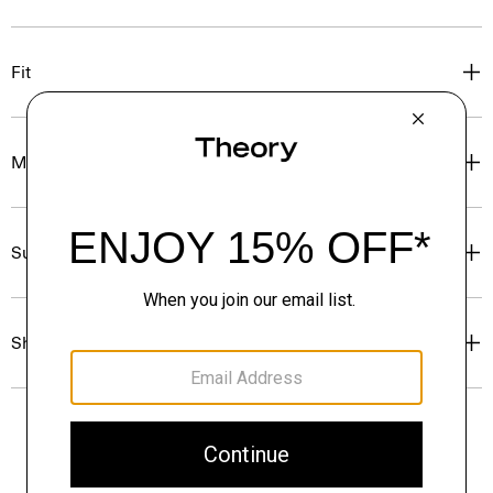
Fit
Materials & Care
Sustainability & Traceability
Shipping, Returns & Exchanges