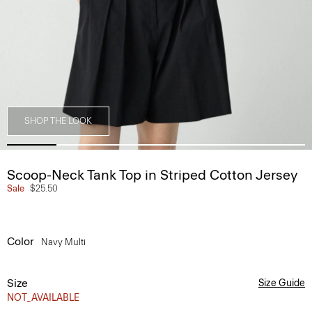
SHOP THE LOOK
Scoop-Neck Tank Top in Striped Cotton Jersey
Sale
$25.50
Color
Navy Multi
Size
Size Guide
NOT_AVAILABLE