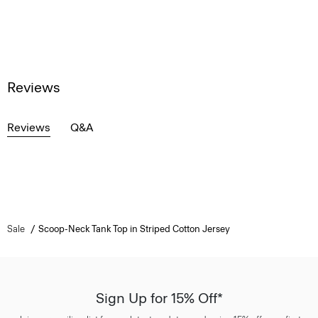
Reviews
Reviews
Q&A
Sale
Scoop-Neck Tank Top in Striped Cotton Jersey
Sign Up for 15% Off*