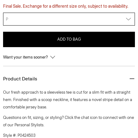
Final Sale. Exchange for a different size only, subject to availability.
P
ADD TO BAG
Want your items sooner?
Product Details
Our fresh approach to a sleeveless tee is cut for a slim fit with a straight
hem. Finished with a scoop neckline, it features a novel stripe detail on a
comfortable jersey base.
Questions on fit, sizing, or styling? Click the chat icon to connect with one
of our Personal Stylists.
Style #: P0424503