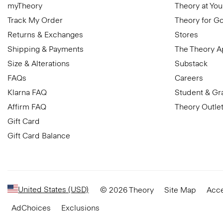
myTheory
Theory at You
Track My Order
Theory for G
Returns & Exchanges
Stores
Shipping & Payments
The Theory 
Size & Alterations
Substack
FAQs
Careers
Klarna FAQ
Student & Gr
Affirm FAQ
Theory Outle
Gift Card
Gift Card Balance
United States (USD)
© 2026 Theory
Site Map
Acce
AdChoices
Exclusions