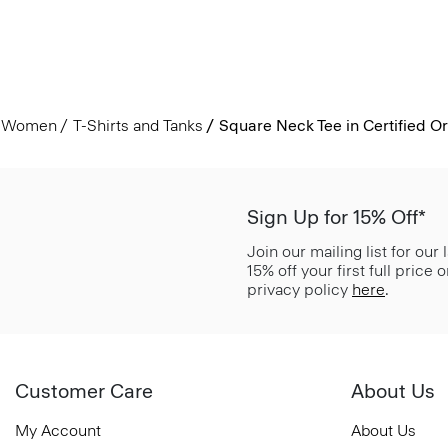
Women
T-Shirts and Tanks
Square Neck Tee in Certified O
Sign Up for 15% Off*
Join our mailing list for our
15% off your first full price
privacy policy
here
.
Customer Care
About Us
My Account
About Us