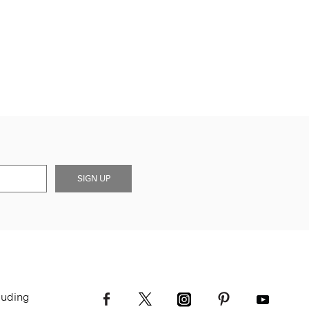
SIGN UP
luding