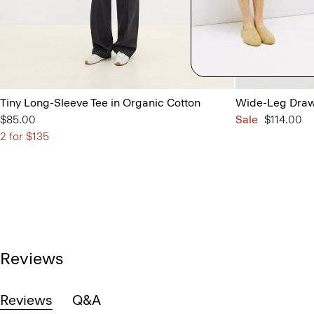
Tiny Long-Sleeve Tee in Organic Cotton
Wide-Leg Draws
$85.00
Sale
$114.00
2 for $135
Reviews
Reviews
Q&A