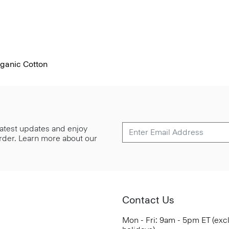
rganic Cotton
 latest updates and enjoy
 order. Learn more about our
Contact Us
Mon - Fri: 9am - 5pm ET (exc