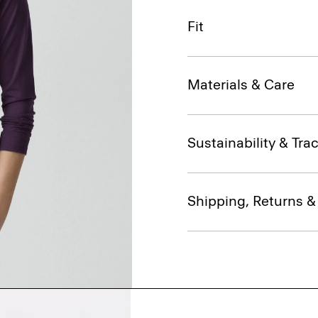
Fit
Materials & Care
Sustainability & Trac
Shipping, Returns 