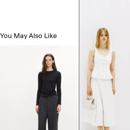
You May Also Like