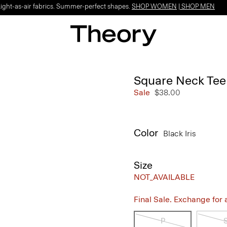
Light-as-air fabrics. Summer-perfect shapes.
SHOP WOMEN
|
SHOP MEN
Square Neck Tee 
Sale
$38.00
Color
Black Iris
Size
NOT_AVAILABLE
Final Sale. Exchange for a 
P