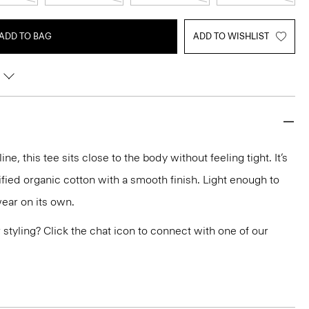
ADD TO BAG
ADD TO WISHLIST
e, this tee sits close to the body without feeling tight. It’s
ified organic cotton with a smooth finish. Light enough to
wear on its own.
or styling? Click the chat icon to connect with one of our