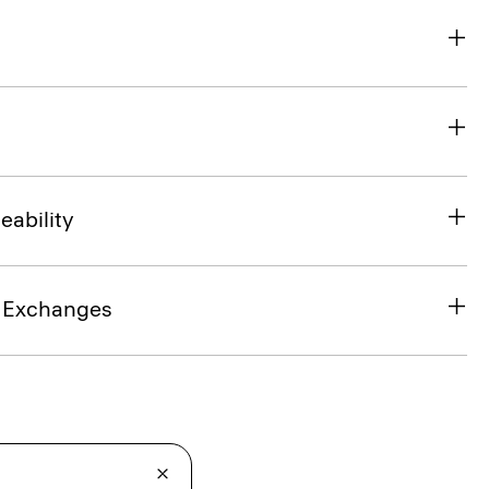
eability
& Exchanges