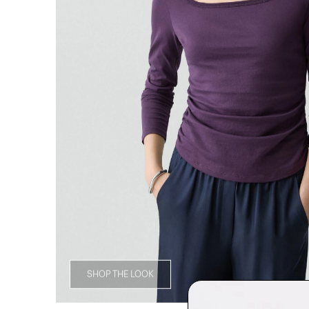
SHOP THE LOOK