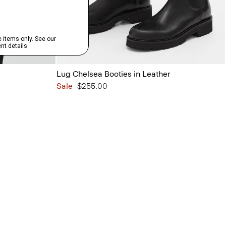
Lug Chelsea Booties in Leather
Sale
$255.00