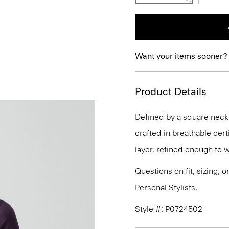
Want your items sooner?
Product Details
Defined by a square necklin
crafted in breathable cert
layer, refined enough to 
Questions on fit, sizing, 
Personal Stylists.
Style #: P0724502