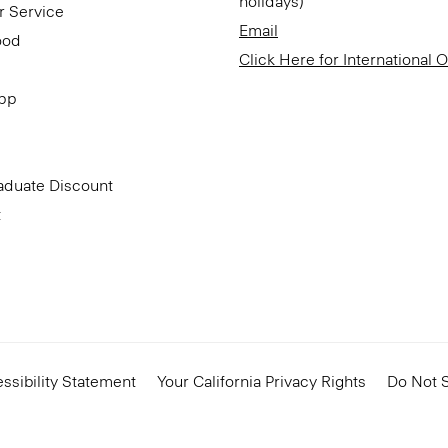
holidays)
r Service
Email
ood
Click Here for International 
App
aduate Discount
t
ssibility Statement
Your California Privacy Rights
Do Not S