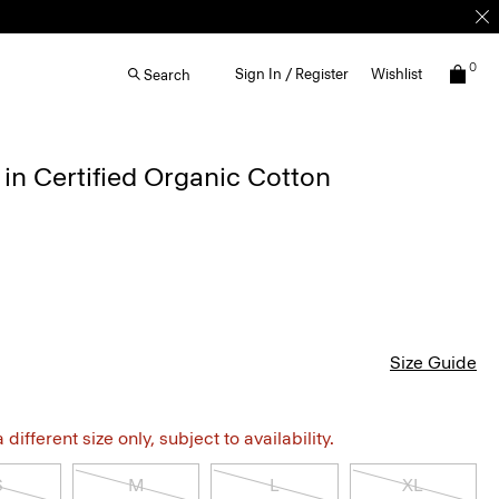
0
Sign In / Register
Wishlist
Search
in Certified Organic Cotton
Size Guide
different size only, subject to availability.
S
M
L
XL