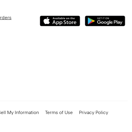
Orders
ell My Information
Terms of Use
Privacy Policy