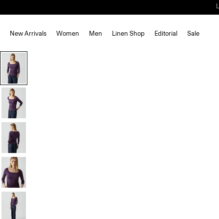
New Arrivals
Women
Men
Linen Shop
Editorial
Sale