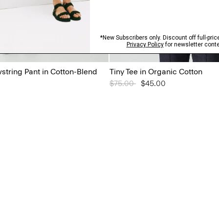
tring Pant in Cotton-Blend
Tiny Tee in Organic Cotton
Price reduced from
$75.00
to
$45.00