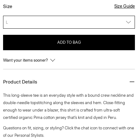
Size
Size Guide
L
ADD TO BAG
Want your items sooner?
Product Details
This long-sleeve tee is an everyday style with a bound crew neckline and
double-needle topstitching along the sleeves and hem. Close-fitting
enough to wear under a blazer, this shirt is crafted from ultra-soft
certified organic Pima cotton jersey that’s knit and dyed in Peru.
Questions on fit, sizing, or styling? Click the chat icon to connect with one
of our Personal Stylists.