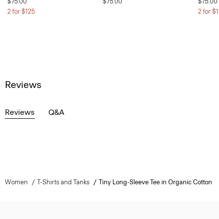
$75.00
$75.00
$75.00
2 for $125
2 for $
Reviews
Reviews
Q&A
Women
T-Shirts and Tanks
Tiny Long-Sleeve Tee in Organic Cotton