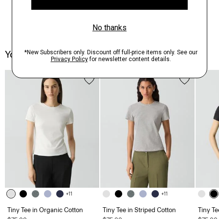
You May Also Like
+11
+11
Tiny Tee in Organic Cotton
Tiny Tee in Striped Cotton
Tiny Te