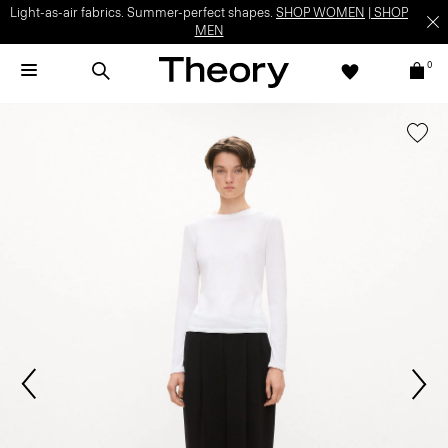
Light-as-air fabrics. Summer-perfect shapes.
SHOP WOMEN
|
SHOP
MEN
0