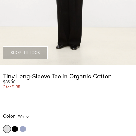
SHOP THE LOOK
Tiny Long-Sleeve Tee in Organic Cotton
$85.00
2 for $135
Color
White