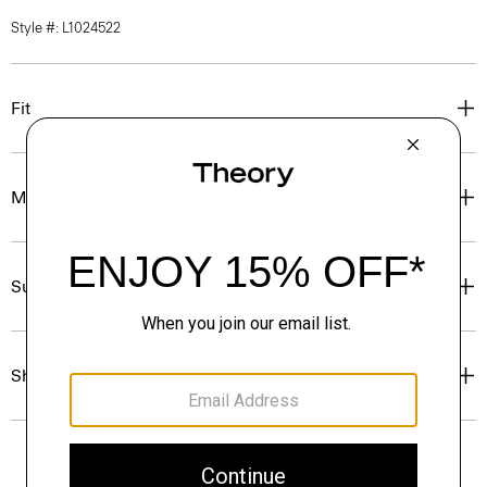
Style #: L1024522
Fit
Materials & Care
Sustainability & Traceability
Shipping, Returns & Exchanges