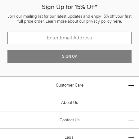
Sign Up for 15% Off*
Join our mailing list for our latest updates and enjoy 15% off your first
full price order. Learn more about our privacy policy
here
.
SIGN UP
Customer Care
About Us
Contact Us
Legal