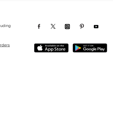
luding
Orders