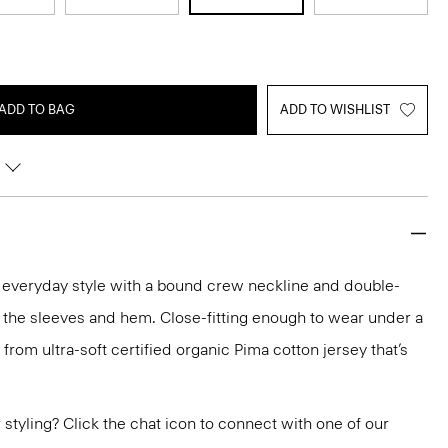
ADD TO BAG
ADD TO WISHLIST
n everyday style with a bound crew neckline and double-
 the sleeves and hem. Close-fitting enough to wear under a
ed from ultra-soft certified organic Pima cotton jersey that’s
or styling? Click the chat icon to connect with one of our