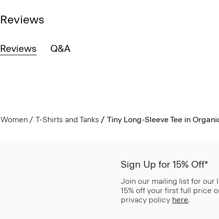
Reviews
Reviews
Q&A
Women
T-Shirts and Tanks
Tiny Long-Sleeve Tee in Organi
Sign Up for 15% Off*
Join our mailing list for our
15% off your first full price
privacy policy
here
.