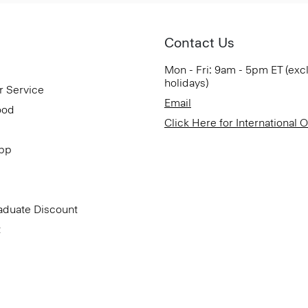
Contact Us
Mon - Fri: 9am - 5pm ET (exc
holidays)
r Service
Email
ood
Click Here for International 
App
aduate Discount
t