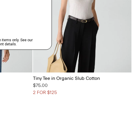
Tiny Tee in Organic Slub Cotton
$75.00
2 FOR $125