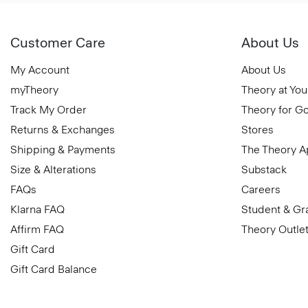
Customer Care
About Us
My Account
About Us
myTheory
Theory at You
Track My Order
Theory for G
Returns & Exchanges
Stores
Shipping & Payments
The Theory 
Size & Alterations
Substack
FAQs
Careers
Klarna FAQ
Student & Gr
Affirm FAQ
Theory Outle
Gift Card
Gift Card Balance