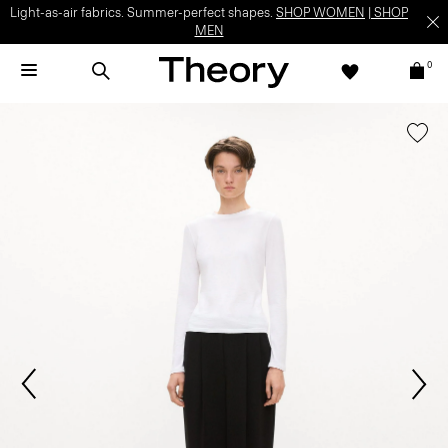
Light-as-air fabrics. Summer-perfect shapes.
SHOP WOMEN
|
SHOP
MEN
0