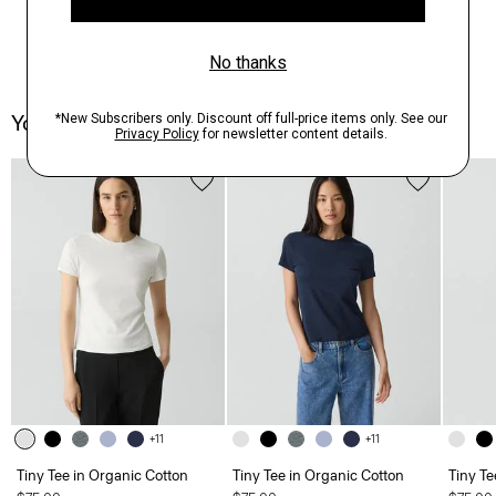
You May Also Like
+11
+11
Tiny Tee in Organic Cotton
Tiny Tee in Organic Cotton
Tiny Te