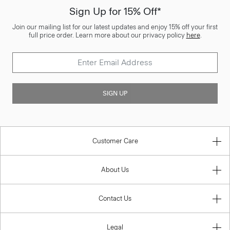
Sign Up for 15% Off*
Join our mailing list for our latest updates and enjoy 15% off your first
full price order. Learn more about our privacy policy
here
.
SIGN UP
Customer Care
About Us
Contact Us
Legal