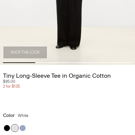
SHOP THE LOOK
Tiny Long-Sleeve Tee in Organic Cotton
$85.00
2 for $135
Color
White