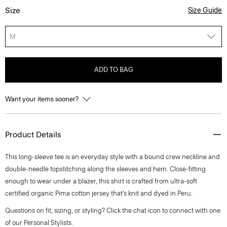
Size
Size Guide
M
ADD TO BAG
Want your items sooner?
Product Details
This long-sleeve tee is an everyday style with a bound crew neckline and
double-needle topstitching along the sleeves and hem. Close-fitting
enough to wear under a blazer, this shirt is crafted from ultra-soft
certified organic Pima cotton jersey that’s knit and dyed in Peru.
Questions on fit, sizing, or styling? Click the chat icon to connect with one
of our Personal Stylists.