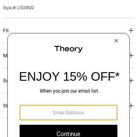
Style #: L1024522
Fit
Materials & Care
Sustainability & Traceability
Shipping, Returns & Exchanges