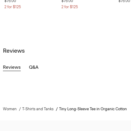
$75.00
$75.00
$75.00
2 for $125
2 for $125
Reviews
Reviews
Q&A
Women
T-Shirts and Tanks
Tiny Long-Sleeve Tee in Organic Cotton