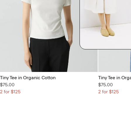
Tiny Tee in Organic Cotton
Tiny Tee in Org
$75.00
$75.00
2 for $125
2 for $125