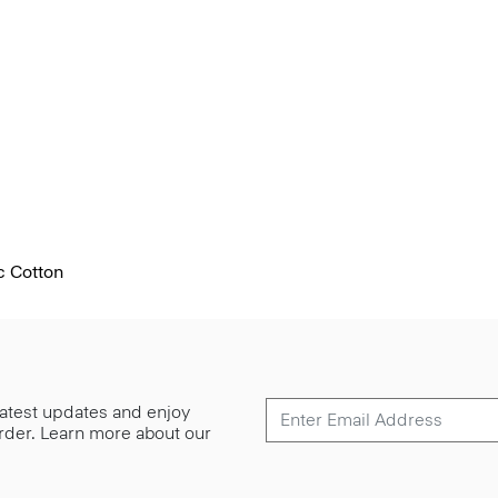
c Cotton
 latest updates and enjoy
 order. Learn more about our