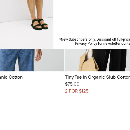
anic Cotton
Tiny Tee in Organic Slub Cotto
$75.00
2 FOR $125