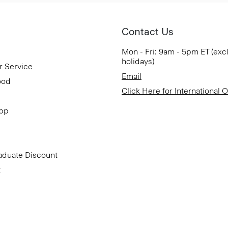
Contact Us
Mon - Fri: 9am - 5pm ET (exc
holidays)
r Service
Email
ood
Click Here for International 
App
aduate Discount
t