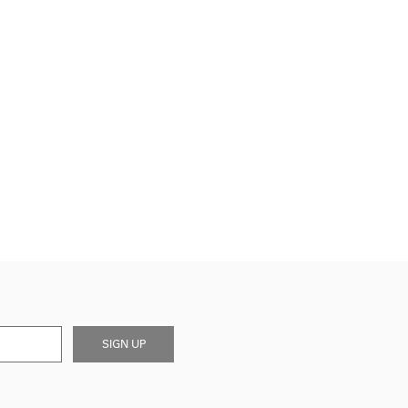
SIGN UP