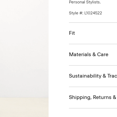
Personal Stylists.
Style #: L1024522
Fit
Materials & Care
Sustainability & Trac
Shipping, Returns 