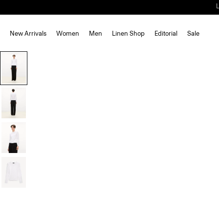
New Arrivals
Women
Men
Linen Shop
Editorial
Sale