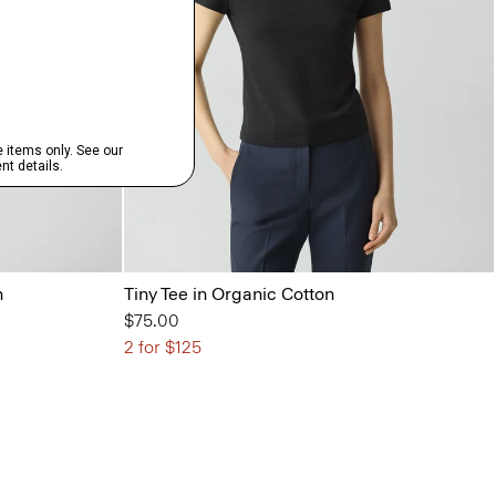
n
Tiny Tee in Organic Cotton
$75.00
2 for $125