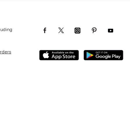
luding
Orders