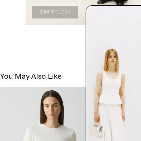
SHOP THE LOOK
You May Also Like