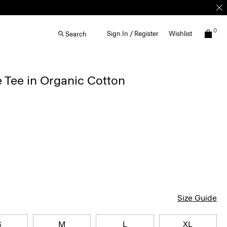
0
Sign In / Register
Wishlist
Search
 Tee in Organic Cotton
Size Guide
S
M
L
XL