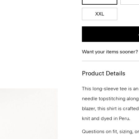
XXL
Want your items sooner?
Product Details
This long-sleeve tee is a
needle topstitching along
blazer, this shirt is craft
knit and dyed in Peru.
Questions on fit, sizing, 