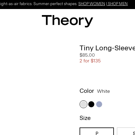
Light-as-air fabrics. Summer-perfect shapes.
SHOP WOMEN
|
SHOP MEN
Tiny Long-Sleeve
$85.00
2 for $135
Color
White
Size
P