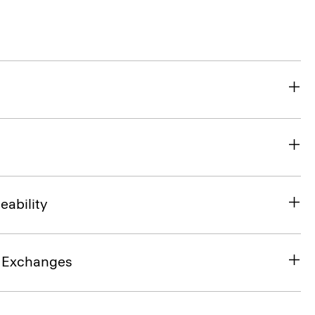
eability
& Exchanges