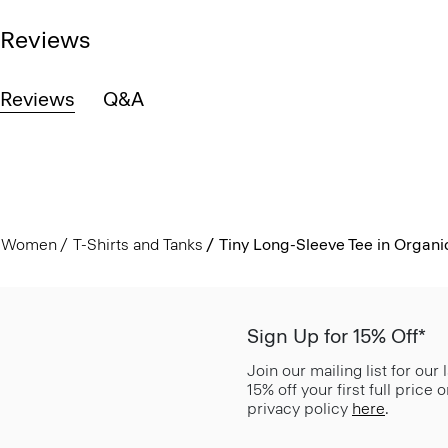
Reviews
Reviews
Q&A
Women
T-Shirts and Tanks
Tiny Long-Sleeve Tee in Organi
Sign Up for 15% Off*
Join our mailing list for our
15% off your first full price
privacy policy
here
.