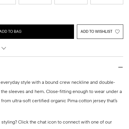
ADD TO BAG
ADD TO WISHLIST
n everyday style with a bound crew neckline and double-
 the sleeves and hem. Close-fitting enough to wear under a
ed from ultra-soft certified organic Pima cotton jersey that’s
or styling? Click the chat icon to connect with one of our