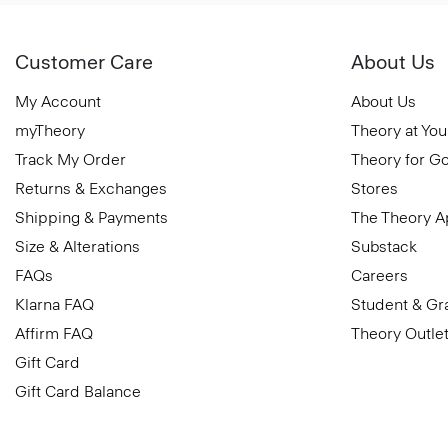
Customer Care
About Us
My Account
About Us
myTheory
Theory at You
Track My Order
Theory for G
Returns & Exchanges
Stores
Shipping & Payments
The Theory 
Size & Alterations
Substack
FAQs
Careers
Klarna FAQ
Student & Gr
Affirm FAQ
Theory Outle
Gift Card
Gift Card Balance