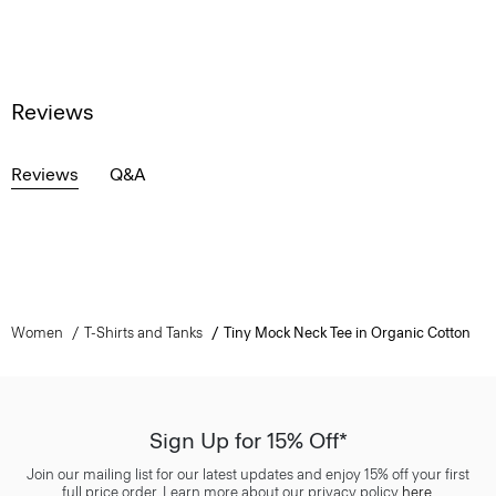
Reviews
Reviews
Q&A
Women
T-Shirts and Tanks
Tiny Mock Neck Tee in Organic Cotton
Sign Up for 15% Off*
Join our mailing list for our latest updates and enjoy 15% off your first
full price order. Learn more about our privacy policy
here
.