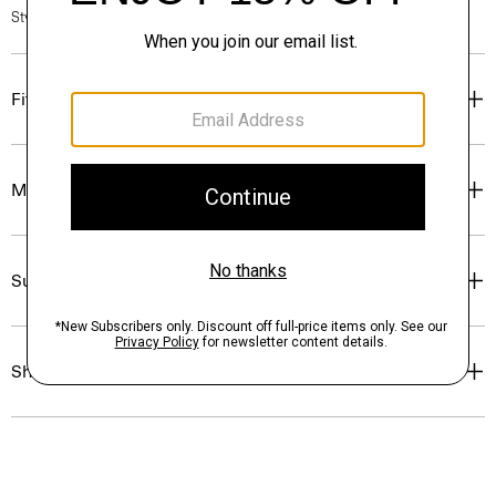
Style #: O0824501
Fit
Materials & Care
Sustainability & Traceability
Shipping, Returns & Exchanges