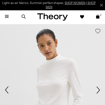
Light-as-air fabrics. Summer-perfect shapes.
SHOP WOMEN
|
SHOP
MEN
0