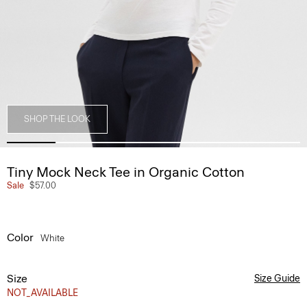
SHOP THE LOOK
Tiny Mock Neck Tee in Organic Cotton
Sale
$57.00
Color
White
Size
Size Guide
NOT_AVAILABLE