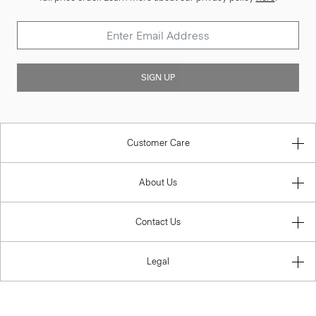
SIGN UP
Customer Care
About Us
Contact Us
Legal