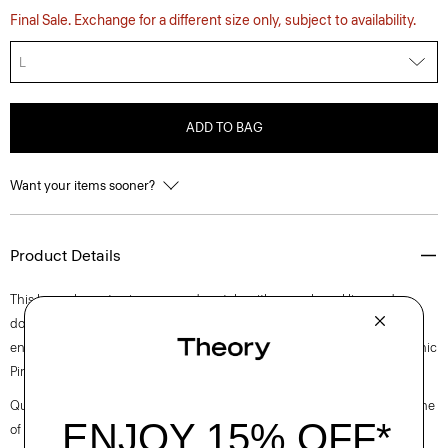
Final Sale. Exchange for a different size only, subject to availability.
L
ADD TO BAG
Want your items sooner?
Product Details
This long-sleeve tee is an everyday style with a mock neckline and
double-needle topstitching along the sleeves and hem. Close-fitting
enough to wear under a blazer, this shirt is crafted from ultra-soft organic
Pima cotton jersey that’s knit and dyed in Peru.
Questions on fit, sizing, or styling? Click the chat icon to connect with one
of our Personal Stylists.