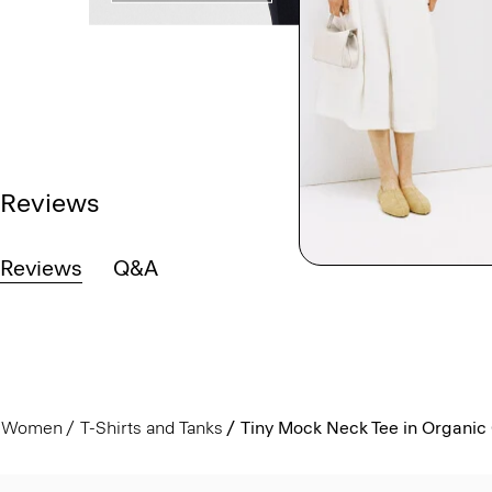
Reviews
Reviews
Q&A
Women
T-Shirts and Tanks
Tiny Mock Neck Tee in Organic