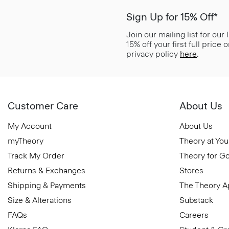
Sign Up for 15% Off*
Join our mailing list for our
15% off your first full price
privacy policy
here
.
Customer Care
About Us
My Account
About Us
myTheory
Theory at You
Track My Order
Theory for G
Returns & Exchanges
Stores
Shipping & Payments
The Theory 
Size & Alterations
Substack
FAQs
Careers