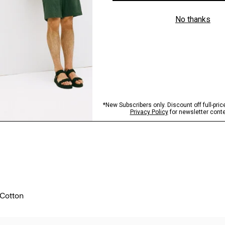
 Cotton