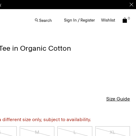
w
0
Sign In / Register
Wishlist
Search
Tee in Organic Cotton
Size Guide
different size only, subject to availability.
S
M
L
XL