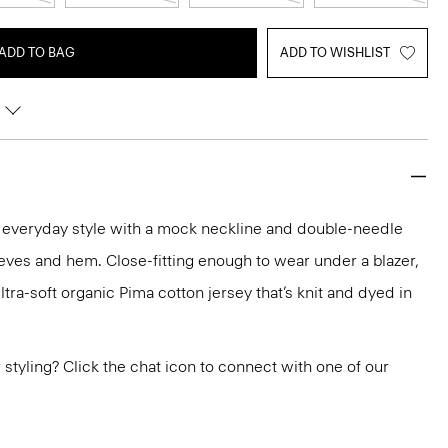
ADD TO BAG
ADD TO WISHLIST
n everyday style with a mock neckline and double-needle
eeves and hem. Close-fitting enough to wear under a blazer,
ultra-soft organic Pima cotton jersey that’s knit and dyed in
or styling? Click the chat icon to connect with one of our