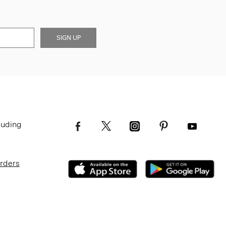
SIGN UP
luding
Orders