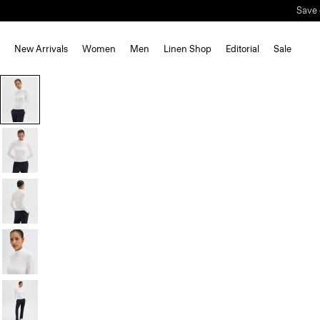
Save 
New Arrivals
Women
Men
Linen Shop
Editorial
Sale