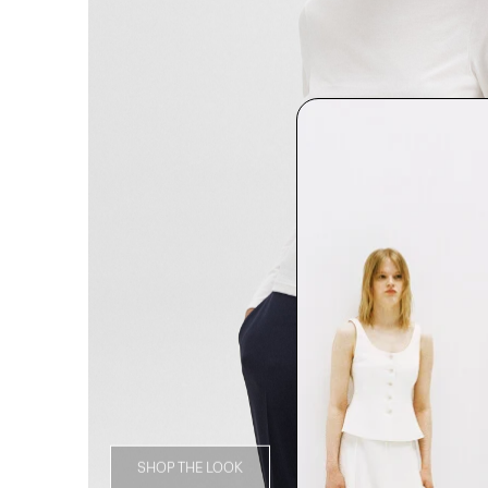
SHOP THE LOOK