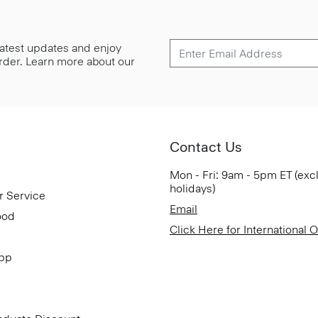
 latest updates and enjoy
 order. Learn more about our
Contact Us
Mon - Fri: 9am - 5pm ET (exc
holidays)
r Service
Email
ood
Click Here for International 
App