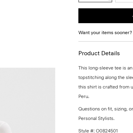
Want your items sooner?
Product Details
This long-sleeve tee is a
topstitching along the sl
this shirt is crafted from 
Peru.
Questions on fit, sizing, 
Personal Stylists.
Style #: O0824501