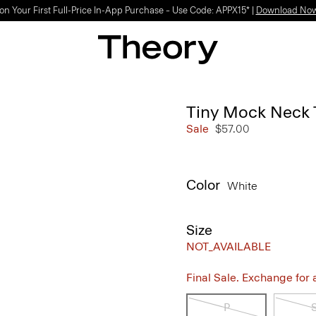
on Your First Full-Price In-App Purchase – Use Code: APPX15* |
Download No
Tiny Mock Neck 
Sale
$57.00
Color
White
Size
NOT_AVAILABLE
Final Sale. Exchange for a 
P