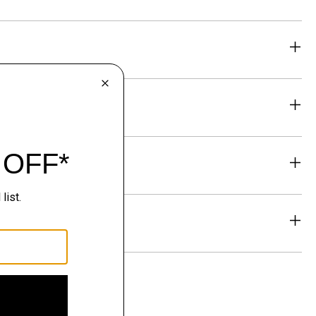
eability
& Exchanges