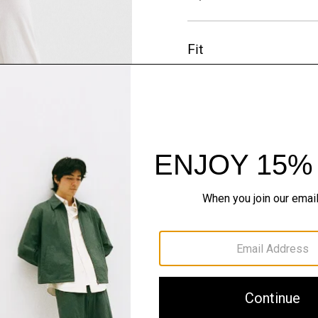
Fit
Materials & Care
Sustainability & Trac
Shipping, Returns 