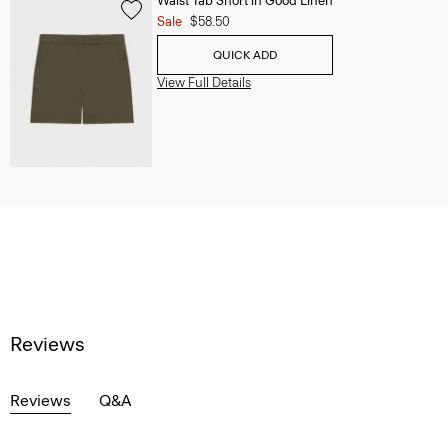
Waist Tab Short in Good Linen
Sale
$58.50
QUICK ADD
View Full Details
Reviews
Reviews
Q&A