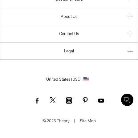
About Us
Contact Us
Legal
United States (USD)
© 2026 Theory.
|
Site Map