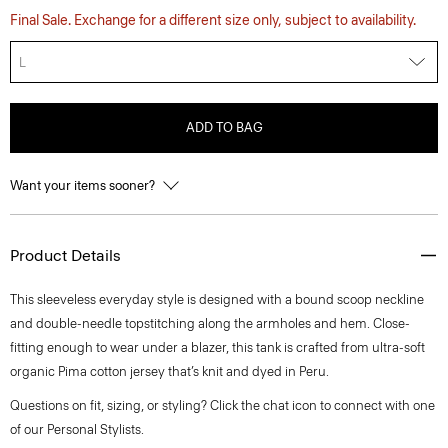
Final Sale. Exchange for a different size only, subject to availability.
L
ADD TO BAG
Want your items sooner?
Product Details
This sleeveless everyday style is designed with a bound scoop neckline
and double-needle topstitching along the armholes and hem. Close-
fitting enough to wear under a blazer, this tank is crafted from ultra-soft
organic Pima cotton jersey that’s knit and dyed in Peru.
Questions on fit, sizing, or styling? Click the chat icon to connect with one
of our Personal Stylists.