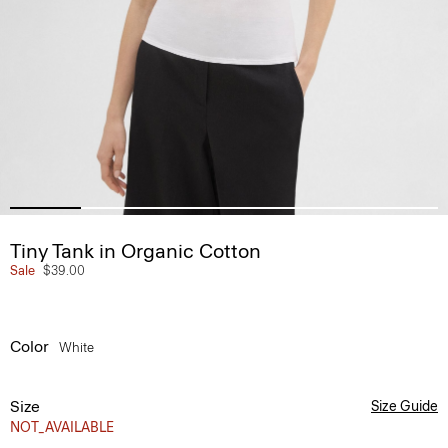
Tiny Tank in Organic Cotton
Sale
$39.00
Color
White
Size
Size Guide
NOT_AVAILABLE