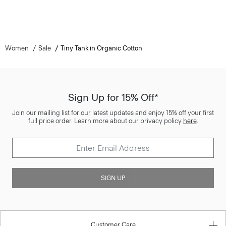
Women
Sale
Tiny Tank in Organic Cotton
Sign Up for 15% Off*
Join our mailing list for our latest updates and enjoy 15% off your first
full price order. Learn more about our privacy policy
here
.
SIGN UP
Customer Care