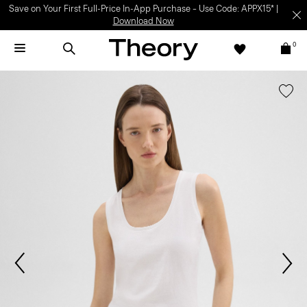
Save on Your First Full-Price In-App Purchase – Use Code: APPX15* |
Download Now
0