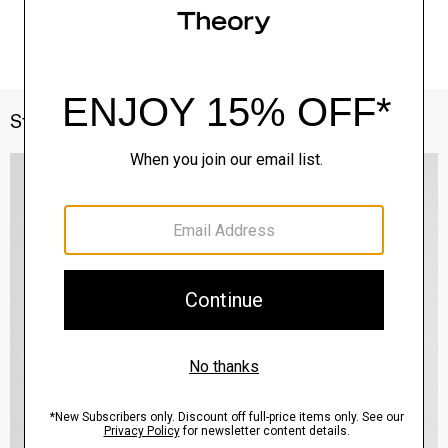
Style With