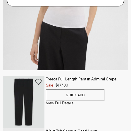
Treeca Full Length Pant in Admiral Crepe
Sale
$177.00
QUICK ADD
View Full Details