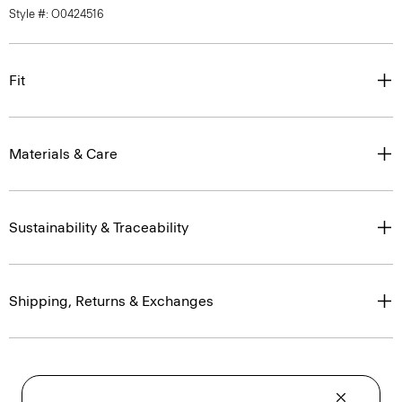
Style #: O0424516
Fit
Materials & Care
Sustainability & Traceability
Shipping, Returns & Exchanges