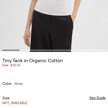
Tiny Tank in Organic Cotton
Sale
$39.00
Color
White
Size
Size Guide
NOT_AVAILABLE