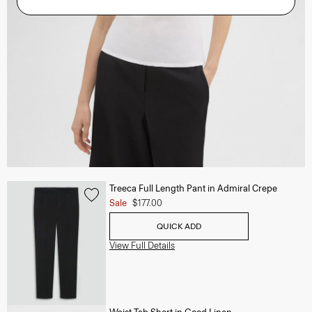
Treeca Full Length Pant in Admiral Crepe
Sale
$177.00
QUICK ADD
View Full Details