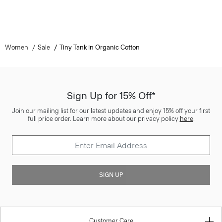
Women
Sale
Tiny Tank in Organic Cotton
Sign Up for 15% Off*
Join our mailing list for our latest updates and enjoy 15% off your first
full price order. Learn more about our privacy policy
here
.
SIGN UP
Customer Care