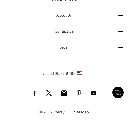
About Us
Contact Us
Legal
United States (USD)
© 2026 Theory.
|
Site Map