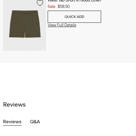
Waist Tab Short in Good Linen
Sale
$58.50
QUICK ADD
View Full Details
Reviews
Reviews
Q&A