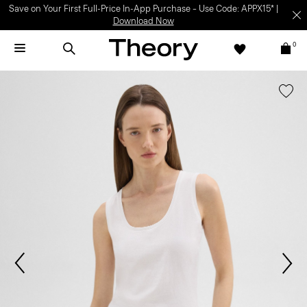
Save on Your First Full-Price In-App Purchase – Use Code: APPX15* |
Download Now
0