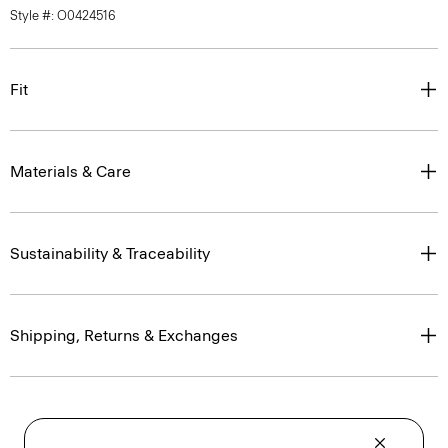
Style #: O0424516
Fit
Materials & Care
Sustainability & Traceability
Shipping, Returns & Exchanges