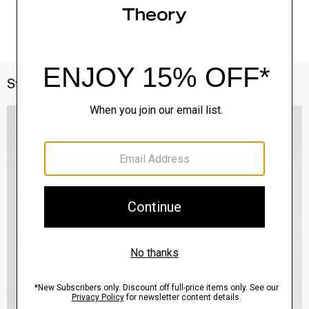
Style With