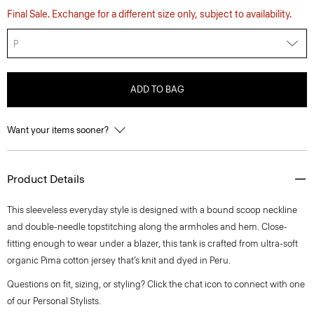
Final Sale. Exchange for a different size only, subject to availability.
P
ADD TO BAG
Want your items sooner?
Product Details
This sleeveless everyday style is designed with a bound scoop neckline
and double-needle topstitching along the armholes and hem. Close-
fitting enough to wear under a blazer, this tank is crafted from ultra-soft
organic Pima cotton jersey that’s knit and dyed in Peru.
Questions on fit, sizing, or styling? Click the chat icon to connect with one
of our Personal Stylists.