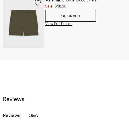
Waist Tab Short in Good Linen
Sale
$58.50
QUICK ADD
View Full Details
Reviews
Reviews
Q&A